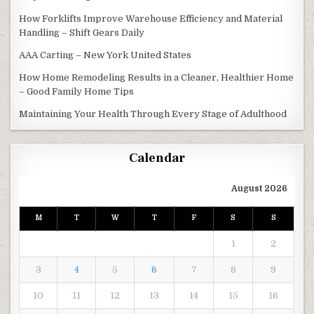
How Forklifts Improve Warehouse Efficiency and Material
Handling – Shift Gears Daily
AAA Carting – New York United States
How Home Remodeling Results in a Cleaner, Healthier Home
– Good Family Home Tips
Maintaining Your Health Through Every Stage of Adulthood
Calendar
August 2026
M
T
W
T
F
S
S
1
2
3
4
5
6
7
8
9
10
11
12
13
14
15
16