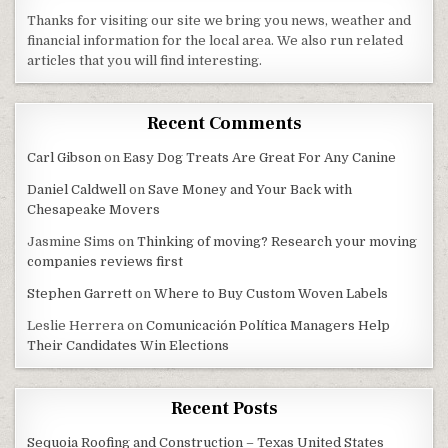
Thanks for visiting our site we bring you news, weather and
financial information for the local area. We also run related
articles that you will find interesting.
Recent Comments
Carl Gibson
on
Easy Dog Treats Are Great For Any Canine
Daniel Caldwell
on
Save Money and Your Back with
Chesapeake Movers
Jasmine Sims
on
Thinking of moving? Research your moving
companies reviews first
Stephen Garrett
on
Where to Buy Custom Woven Labels
Leslie Herrera
on
Comunicación Política Managers Help
Their Candidates Win Elections
Recent Posts
Sequoia Roofing and Construction – Texas United States