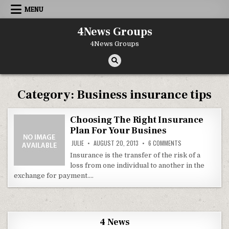
Skip to content
MENU
4News Groups
4News Groups
Category:
Business insurance tips
Choosing The Right Insurance
Plan For Your Busines
ON CHOOSING THE 
JULIE
AUGUST 20, 2013
6 COMMENTS
Insurance is the transfer of the risk of a
loss from one individual to another in the
exchange for payment….
4 News