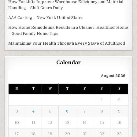
How Forklifts Improve Warehouse Efficiency and Material
Handling – Shift Gears Daily
AAA Carting – New York United States
How Home Remodeling Results in a Cleaner, Healthier Home
– Good Family Home Tips
Maintaining Your Health Through Every Stage of Adulthood
Calendar
August 2026
M
T
W
T
F
S
S
1
2
3
4
5
6
7
8
9
10
11
12
13
14
15
16
17
18
19
20
21
22
23