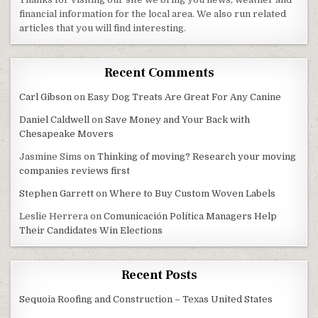
financial information for the local area. We also run related
articles that you will find interesting.
Recent Comments
Carl Gibson
on
Easy Dog Treats Are Great For Any Canine
Daniel Caldwell
on
Save Money and Your Back with
Chesapeake Movers
Jasmine Sims
on
Thinking of moving? Research your moving
companies reviews first
Stephen Garrett
on
Where to Buy Custom Woven Labels
Leslie Herrera
on
Comunicación Política Managers Help
Their Candidates Win Elections
Recent Posts
Sequoia Roofing and Construction – Texas United States