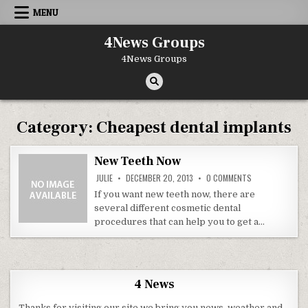
Skip to content
MENU
4News Groups
4News Groups
Category:
Cheapest dental implants
New Teeth Now
ON NEW TEETH 
JULIE
DECEMBER 20, 2013
0 COMMENTS
If you want new teeth now, there are
several different cosmetic dental
procedures that can help you to get a…
4 News
Thanks for visiting our site we bring you news, weather and