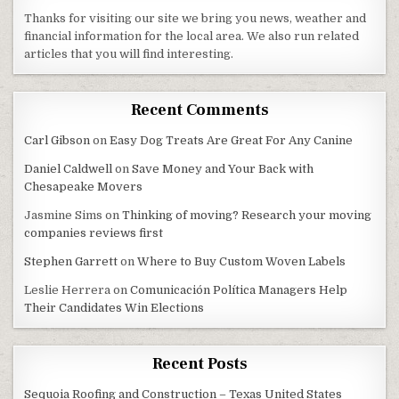
Thanks for visiting our site we bring you news, weather and
financial information for the local area. We also run related
articles that you will find interesting.
Recent Comments
Carl Gibson
on
Easy Dog Treats Are Great For Any Canine
Daniel Caldwell
on
Save Money and Your Back with
Chesapeake Movers
Jasmine Sims
on
Thinking of moving? Research your moving
companies reviews first
Stephen Garrett
on
Where to Buy Custom Woven Labels
Leslie Herrera
on
Comunicación Política Managers Help
Their Candidates Win Elections
Recent Posts
Sequoia Roofing and Construction – Texas United States