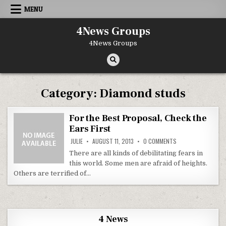
Skip to content
MENU
4News Groups
4News Groups
Category:
Diamond studs
For the Best Proposal, Check the
Ears First
ON FOR THE BEST P
JULIE
AUGUST 11, 2013
0 COMMENTS
There are all kinds of debilitating fears in
this world. Some men are afraid of heights.
Others are terrified of…
4 News