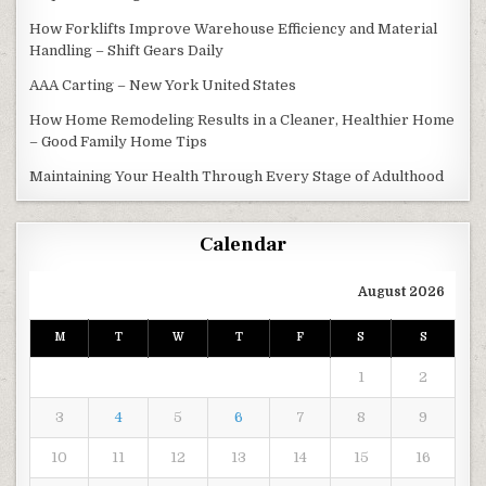
How Forklifts Improve Warehouse Efficiency and Material
Handling – Shift Gears Daily
AAA Carting – New York United States
How Home Remodeling Results in a Cleaner, Healthier Home
– Good Family Home Tips
Maintaining Your Health Through Every Stage of Adulthood
Calendar
August 2026
M
T
W
T
F
S
S
1
2
3
4
5
6
7
8
9
10
11
12
13
14
15
16