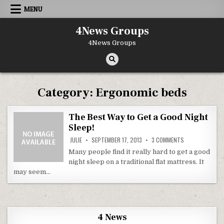
Skip to content
MENU
4News Groups
4News Groups
Category:
Ergonomic beds
The Best Way to Get a Good Night
Sleep!
ON THE BEST WA
JULIE
SEPTEMBER 17, 2013
3 COMMENTS
Many people find it really hard to get a good
night sleep on a traditional flat mattress. It
may seem…
4 News