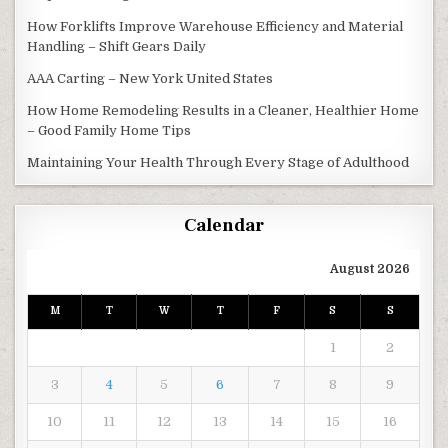
How Forklifts Improve Warehouse Efficiency and Material
Handling – Shift Gears Daily
AAA Carting – New York United States
How Home Remodeling Results in a Cleaner, Healthier Home
– Good Family Home Tips
Maintaining Your Health Through Every Stage of Adulthood
Calendar
August 2026
M
T
W
T
F
S
S
1
2
3
4
5
6
7
8
9
10
11
12
13
14
15
16