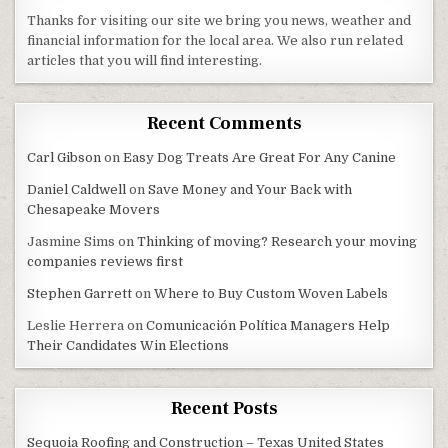
Thanks for visiting our site we bring you news, weather and
financial information for the local area. We also run related
articles that you will find interesting.
Recent Comments
Carl Gibson
on
Easy Dog Treats Are Great For Any Canine
Daniel Caldwell
on
Save Money and Your Back with
Chesapeake Movers
Jasmine Sims
on
Thinking of moving? Research your moving
companies reviews first
Stephen Garrett
on
Where to Buy Custom Woven Labels
Leslie Herrera
on
Comunicación Política Managers Help
Their Candidates Win Elections
Recent Posts
Sequoia Roofing and Construction – Texas United States