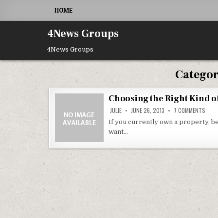
Skip to content
HOME
4News Groups
4News Groups
Catego
Choosing the Right Kind o
ON C
JULIE
JUNE 26, 2013
7 COMMENTS
If you currently own a property, be
want…