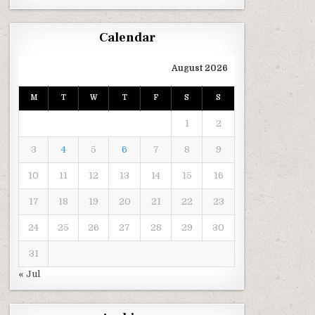
Calendar
August 2026
M
T
W
T
F
S
S
1
2
3
4
5
6
7
8
9
10
11
12
13
14
15
16
17
18
19
20
21
22
23
24
25
26
27
28
29
30
31
« Jul