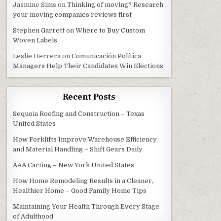
Jasmine Sims
on
Thinking of moving? Research
your moving companies reviews first
Stephen Garrett
on
Where to Buy Custom
Woven Labels
Leslie Herrera
on
Comunicación Política
Managers Help Their Candidates Win Elections
Recent Posts
Sequoia Roofing and Construction – Texas
United States
How Forklifts Improve Warehouse Efficiency
and Material Handling – Shift Gears Daily
AAA Carting – New York United States
How Home Remodeling Results in a Cleaner,
Healthier Home – Good Family Home Tips
Maintaining Your Health Through Every Stage
of Adulthood