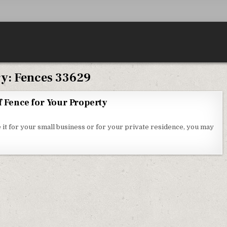
ry:
Fences 33629
f Fence for Your Property
HOOSING THE RIGHT KIND OF FENCE FOR YOUR PROPERTY
 it for your small business or for your private residence, you may