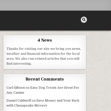
4 News
Thanks for visiting our site we bring you news,
weather and financial information for the local
area. We also run related articles that you will
find interesting.
Recent Comments
Carl Gibson
on
Easy Dog Treats Are Great For
Any Canine
Daniel Caldwell
on
Save Money and Your Back
with Chesapeake Movers