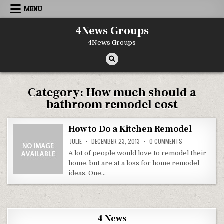
Skip to content
MENU
4News Groups
4News Groups
Category:
How much should a
bathroom remodel cost
How to Do a Kitchen Remodel
ON HOW TO DO A
JULIE
DECEMBER 23, 2013
0 COMMENTS
A lot of people would love to remodel their
home, but are at a loss for home remodel
ideas. One…
4 News