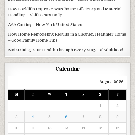
How Forklifts Improve Warehouse Efficiency and Material
Handling – Shift Gears Daily
AAA Carting – New York United States
How Home Remodeling Results in a Cleaner, Healthier Home
– Good Family Home Tips
Maintaining Your Health Through Every Stage of Adulthood
Calendar
August 2026
M
T
W
T
F
S
S
1
2
3
4
5
6
7
8
9
10
11
12
13
14
15
16