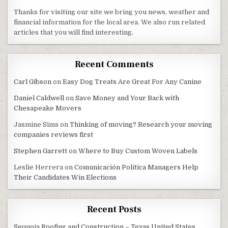
Thanks for visiting our site we bring you news, weather and
financial information for the local area. We also run related
articles that you will find interesting.
Recent Comments
Carl Gibson
on
Easy Dog Treats Are Great For Any Canine
Daniel Caldwell
on
Save Money and Your Back with
Chesapeake Movers
Jasmine Sims
on
Thinking of moving? Research your moving
companies reviews first
Stephen Garrett
on
Where to Buy Custom Woven Labels
Leslie Herrera
on
Comunicación Política Managers Help
Their Candidates Win Elections
Recent Posts
Sequoia Roofing and Construction – Texas United States