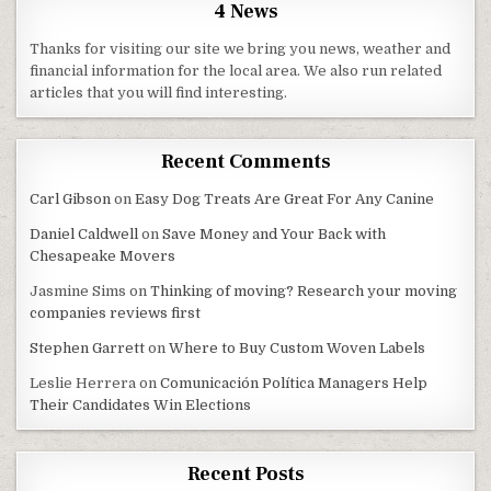
4 News
Thanks for visiting our site we bring you news, weather and
financial information for the local area. We also run related
articles that you will find interesting.
Recent Comments
Carl Gibson
on
Easy Dog Treats Are Great For Any Canine
Daniel Caldwell
on
Save Money and Your Back with
Chesapeake Movers
Jasmine Sims
on
Thinking of moving? Research your moving
companies reviews first
Stephen Garrett
on
Where to Buy Custom Woven Labels
Leslie Herrera
on
Comunicación Política Managers Help
Their Candidates Win Elections
Recent Posts