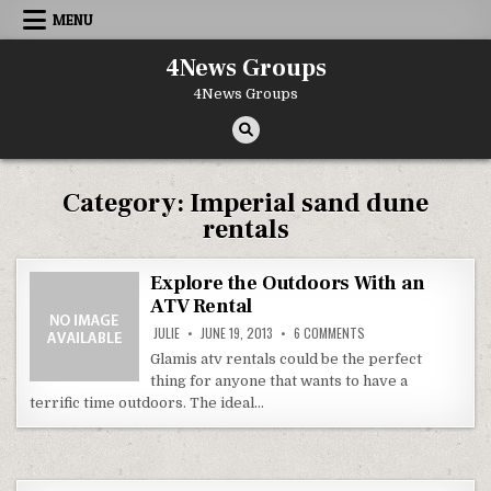
Skip to content
MENU
4News Groups
4News Groups
Category:
Imperial sand dune
rentals
Explore the Outdoors With an
ATV Rental
ON EXPLORE THE OUTD
JULIE
JUNE 19, 2013
6 COMMENTS
Glamis atv rentals could be the perfect
thing for anyone that wants to have a
terrific time outdoors. The ideal…