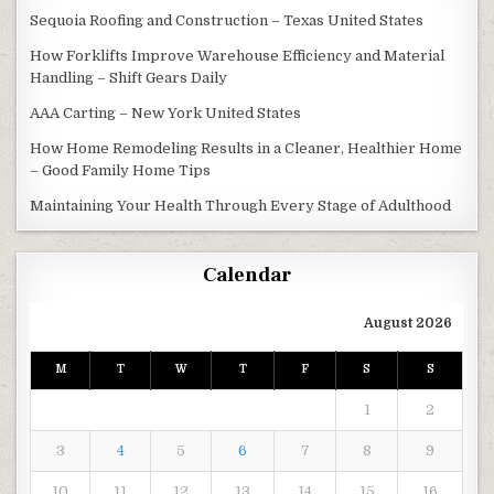
Sequoia Roofing and Construction – Texas United States
How Forklifts Improve Warehouse Efficiency and Material
Handling – Shift Gears Daily
AAA Carting – New York United States
How Home Remodeling Results in a Cleaner, Healthier Home
– Good Family Home Tips
Maintaining Your Health Through Every Stage of Adulthood
Calendar
August 2026
M
T
W
T
F
S
S
1
2
3
4
5
6
7
8
9
10
11
12
13
14
15
16