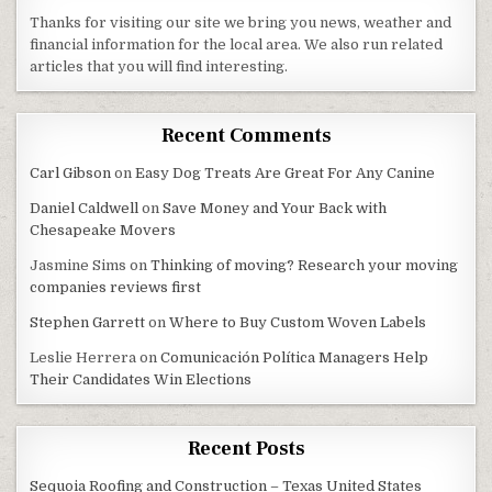
Thanks for visiting our site we bring you news, weather and
financial information for the local area. We also run related
articles that you will find interesting.
Recent Comments
Carl Gibson
on
Easy Dog Treats Are Great For Any Canine
Daniel Caldwell
on
Save Money and Your Back with
Chesapeake Movers
Jasmine Sims
on
Thinking of moving? Research your moving
companies reviews first
Stephen Garrett
on
Where to Buy Custom Woven Labels
Leslie Herrera
on
Comunicación Política Managers Help
Their Candidates Win Elections
Recent Posts
Sequoia Roofing and Construction – Texas United States