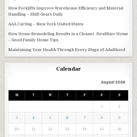
How Forklifts Improve Warehouse Efficiency and Material
Handling – Shift Gears Daily
AAA Carting – New York United States
How Home Remodeling Results in a Cleaner, Healthier Home
– Good Family Home Tips
Maintaining Your Health Through Every Stage of Adulthood
Calendar
August 2026
M
T
W
T
F
S
S
1
2
3
4
5
6
7
8
9
10
11
12
13
14
15
16