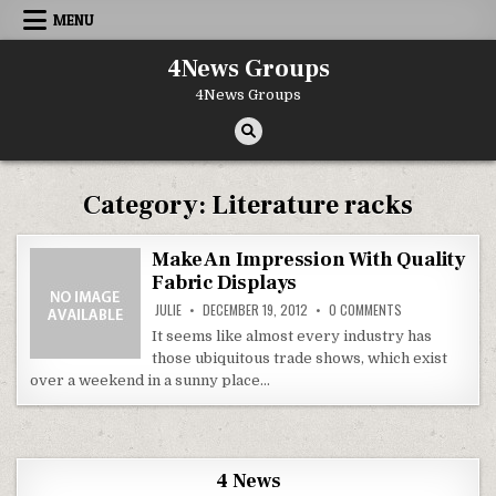
Skip to content
MENU
4News Groups
4News Groups
Category:
Literature racks
Make An Impression With Quality
Fabric Displays
ON MAKE AN IMPR
JULIE
DECEMBER 19, 2012
0 COMMENTS
It seems like almost every industry has
those ubiquitous trade shows, which exist
over a weekend in a sunny place…
4 News