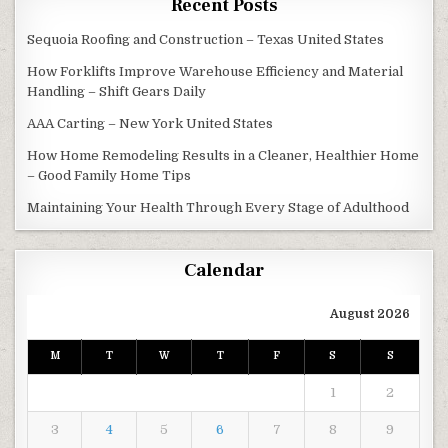
Recent Posts
Sequoia Roofing and Construction – Texas United States
How Forklifts Improve Warehouse Efficiency and Material
Handling – Shift Gears Daily
AAA Carting – New York United States
How Home Remodeling Results in a Cleaner, Healthier Home
– Good Family Home Tips
Maintaining Your Health Through Every Stage of Adulthood
Calendar
August 2026
M
T
W
T
F
S
S
1
2
3
4
5
6
7
8
9