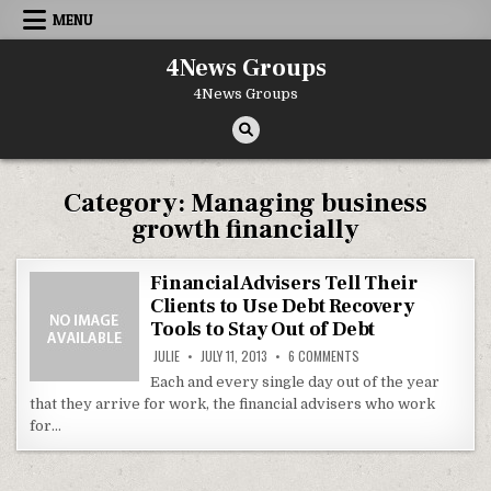
Skip to content
MENU
4News Groups
4News Groups
Category:
Managing business
growth financially
Financial Advisers Tell Their
Clients to Use Debt Recovery
Tools to Stay Out of Debt
ON FINANCIAL ADVISERS
JULIE
JULY 11, 2013
6 COMMENTS
Each and every single day out of the year
that they arrive for work, the financial advisers who work
for…