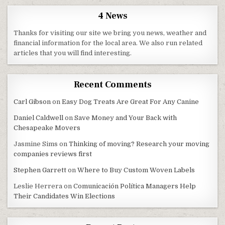
4 News
Thanks for visiting our site we bring you news, weather and
financial information for the local area. We also run related
articles that you will find interesting.
Recent Comments
Carl Gibson
on
Easy Dog Treats Are Great For Any Canine
Daniel Caldwell
on
Save Money and Your Back with
Chesapeake Movers
Jasmine Sims
on
Thinking of moving? Research your moving
companies reviews first
Stephen Garrett
on
Where to Buy Custom Woven Labels
Leslie Herrera
on
Comunicación Política Managers Help
Their Candidates Win Elections