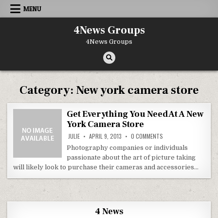
Skip to content
MENU
4News Groups
4News Groups
Category:
New york camera store
Get Everything You Need At A New
York Camera Store
ON GET EVERYTHING Y
JULIE
APRIL 9, 2013
0 COMMENTS
Photography companies or individuals
passionate about the art of picture taking
will likely look to purchase their cameras and accessories…
4 News