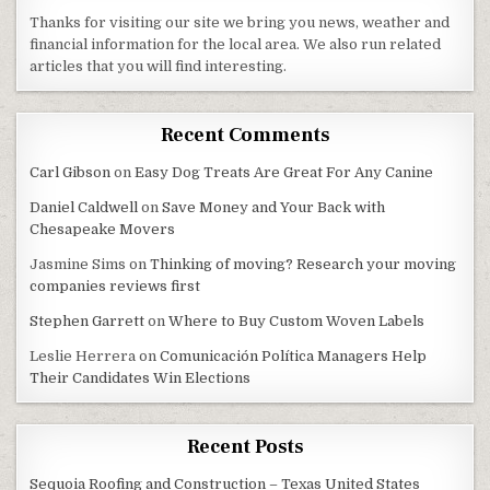
Thanks for visiting our site we bring you news, weather and
financial information for the local area. We also run related
articles that you will find interesting.
Recent Comments
Carl Gibson
on
Easy Dog Treats Are Great For Any Canine
Daniel Caldwell
on
Save Money and Your Back with
Chesapeake Movers
Jasmine Sims
on
Thinking of moving? Research your moving
companies reviews first
Stephen Garrett
on
Where to Buy Custom Woven Labels
Leslie Herrera
on
Comunicación Política Managers Help
Their Candidates Win Elections
Recent Posts
Sequoia Roofing and Construction – Texas United States