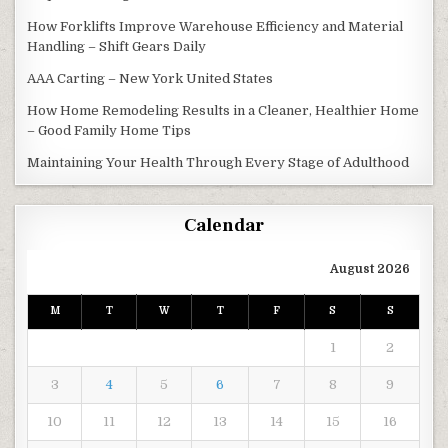
How Forklifts Improve Warehouse Efficiency and Material
Handling – Shift Gears Daily
AAA Carting – New York United States
How Home Remodeling Results in a Cleaner, Healthier Home
– Good Family Home Tips
Maintaining Your Health Through Every Stage of Adulthood
Calendar
August 2026
M
T
W
T
F
S
S
1
2
3
4
5
6
7
8
9
10
11
12
13
14
15
16