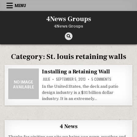
Skip to content
MENU
4News Groups
4News Groups
Category:
St. louis retaining walls
Installing a Retaining Wall
ON INSTALLING A
JULIE
SEPTEMBER 5, 2013
5 COMMENTS
In the United States, the deck and patio
design industry is a $31 billion dollar
industry. It is an extremely…
4 News
Thanks for visiting our site we bring you news, weather and