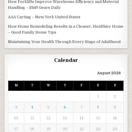
How Forklifts Improve Warehouse Efficiency and Material
Handling – Shift Gears Daily
AAA Carting – New York United States
How Home Remodeling Results in a Cleaner, Healthier Home
– Good Family Home Tips
Maintaining Your Health Through Every Stage of Adulthood
Calendar
August 2026
M
T
W
T
F
S
S
1
2
3
4
5
6
7
8
9
10
11
12
13
14
15
16
17
18
19
20
21
22
23