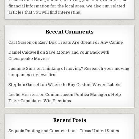
financial information for the local area. We also run related
articles that you will find interesting.
Recent Comments
Carl Gibson
on
Easy Dog Treats Are Great For Any Canine
Daniel Caldwell
on
Save Money and Your Back with
Chesapeake Movers
Jasmine Sims
on
Thinking of moving? Research your moving
companies reviews first
Stephen Garrett
on
Where to Buy Custom Woven Labels
Leslie Herrera
on
Comunicación Política Managers Help
Their Candidates Win Elections
Recent Posts
Sequoia Roofing and Construction – Texas United States