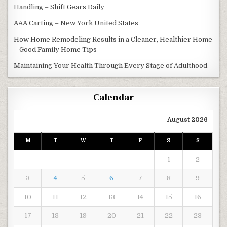
Handling – Shift Gears Daily
AAA Carting – New York United States
How Home Remodeling Results in a Cleaner, Healthier Home
– Good Family Home Tips
Maintaining Your Health Through Every Stage of Adulthood
Calendar
August 2026
M
T
W
T
F
S
S
1
2
3
4
5
6
7
8
9
10
11
12
13
14
15
16
17
18
19
20
21
22
23