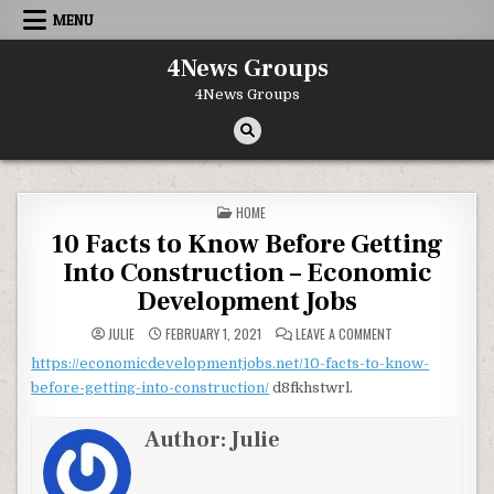
Skip to content
MENU
4News Groups
4News Groups
POSTED IN
HOME
10 Facts to Know Before Getting
Into Construction – Economic
Development Jobs
ON 10 FACTS TO 
JULIE
FEBRUARY 1, 2021
LEAVE A COMMENT
https://economicdevelopmentjobs.net/10-facts-to-know-
before-getting-into-construction/
d8fkhstwrl.
Author:
Julie