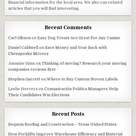
financial information for the local area. We also run related
articles that you will find interesting.
Recent Comments
Carl Gibson
on
Easy Dog Treats Are Great For Any Canine
Daniel Caldwell
on
Save Money and Your Back with
Chesapeake Movers
Jasmine Sims
on
Thinking of moving? Research your moving
companies reviews first
Stephen Garrett
on
Where to Buy Custom Woven Labels
Leslie Herrera
on
Comunicación Política Managers Help
Their Candidates Win Elections
Recent Posts
Sequoia Roofing and Construction – Texas United States
How Forklifts Improve Warehouse Efficiency and Material