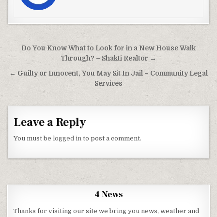
Post navigation
Do You Know What to Look for in a New House Walk
Through? – Shakti Realtor →
← Guilty or Innocent, You May Sit In Jail – Community Legal
Services
Leave a Reply
You must be
logged in
to post a comment.
4 News
Thanks for visiting our site we bring you news, weather and