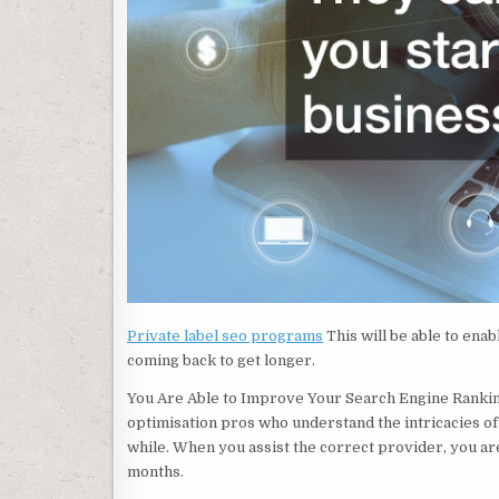
Private label seo programs
This will be able to ena
coming back to get longer.
You Are Able to Improve Your Search Engine Rankin
optimisation pros who understand the intricacies of 
while. When you assist the correct provider, you are 
months.