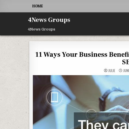
Skip to content
HOME
4News Groups
4News Groups
11 Ways Your Business Benef
S
JULIE
JUNE