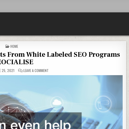
POSTED IN
HOME
its From White Labeled SEO Programs
EOCIALISE
ON 11 WAYS YOUR BUSINESS BENEFITS FROM WHITE LABE
 25, 2021
LEAVE A COMMENT