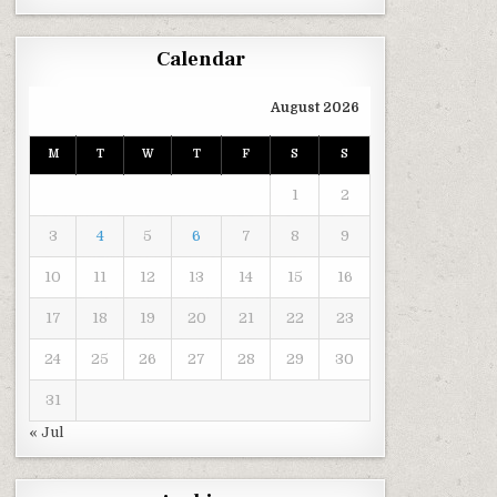
Calendar
August 2026
M
T
W
T
F
S
S
1
2
3
4
5
6
7
8
9
10
11
12
13
14
15
16
17
18
19
20
21
22
23
24
25
26
27
28
29
30
31
« Jul