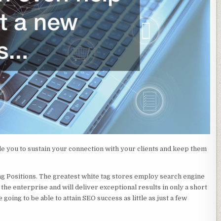
ble you to sustain your connection with your clients and keep them
g Positions. The greatest white tag stores employ search engine
the enterprise and will deliver exceptional results in only a short
going to be able to attain SEO success as little as just a few