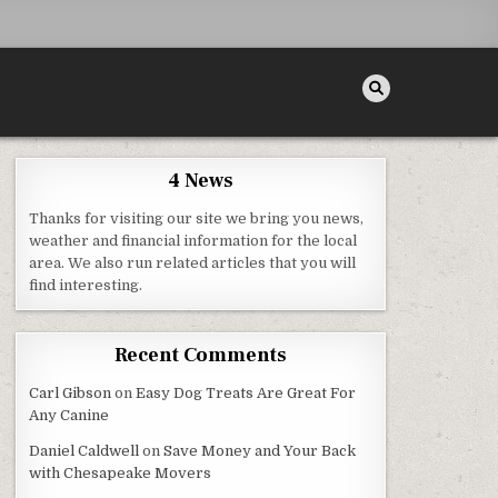
4 News
Thanks for visiting our site we bring you news,
weather and financial information for the local
area. We also run related articles that you will
LED SEO PROGRAMS SEOCIALISE
find interesting.
Recent Comments
Carl Gibson
on
Easy Dog Treats Are Great For
Any Canine
Daniel Caldwell
on
Save Money and Your Back
with Chesapeake Movers