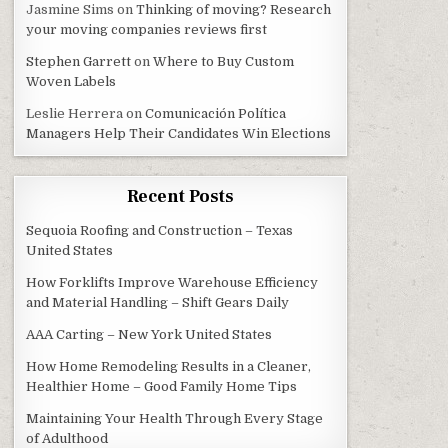
Jasmine Sims
on
Thinking of moving? Research
your moving companies reviews first
Stephen Garrett
on
Where to Buy Custom
Woven Labels
Leslie Herrera
on
Comunicación Política
Managers Help Their Candidates Win Elections
Recent Posts
Sequoia Roofing and Construction – Texas
United States
How Forklifts Improve Warehouse Efficiency
and Material Handling – Shift Gears Daily
AAA Carting – New York United States
How Home Remodeling Results in a Cleaner,
Healthier Home – Good Family Home Tips
Maintaining Your Health Through Every Stage
of Adulthood