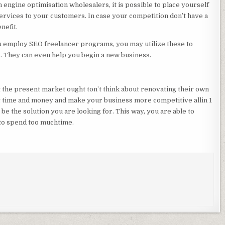
engine optimisation wholesalers, it is possible to place yourself
services to your customers. In case your competition don’t have a
nefit.
u employ SEO freelancer programs, you may utilize these to
. They can even help you begin a new business.
the present market ought ton’t think about renovating their own
ng time and money and make your business more competitive allin 1
e the solution you are looking for. This way, you are able to
 to spend too muchtime.