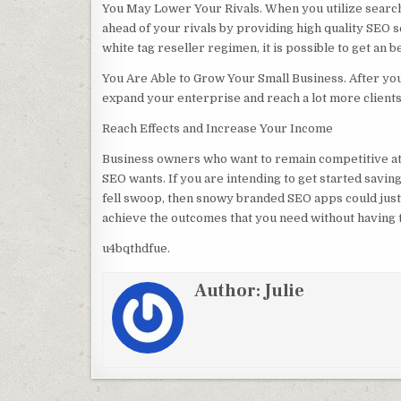
You May Lower Your Rivals. When you utilize search 
ahead of your rivals by providing high quality SEO 
white tag reseller regimen, it is possible to get an be
You Are Able to Grow Your Small Business. After yo
expand your enterprise and reach a lot more clients
Reach Effects and Increase Your Income
Business owners who want to remain competitive at 
SEO wants. If you are intending to get started savi
fell swoop, then snowy branded SEO apps could just b
achieve the outcomes that you need without having
u4bqthdfue.
Author:
Julie