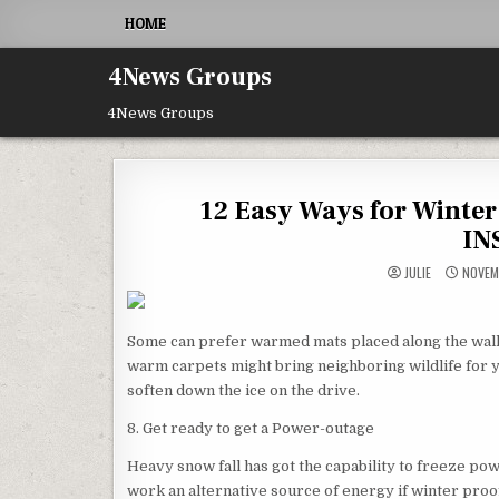
Skip to content
HOME
4News Groups
4News Groups
12 Easy Ways for Winte
IN
JULIE
NOVEM
Some can prefer warmed mats placed along the walk
warm carpets might bring neighboring wildlife for y
soften down the ice on the drive.
8. Get ready to get a Power-outage
Heavy snow fall has got the capability to freeze po
work an alternative source of energy if winter proo