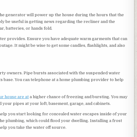
 The generator will power up the house during the hours that the
bly be useful in getting news regarding the recliner and the
r, batteries, or hands fold.
ter provides. Ensure you have adequate warm garments that can
age. It might be wise to get some candles, flashlights, and also
rty owners. Pipe bursts associated with the suspended water
ts base. You can telephone at a home plumbing provider to help
r house are at
a higher chance of freezing and bursting. You may
 your pipes at your loft, basement, garage, and cabinets.
help you start looking for concealed water escapes inside of your
e plumbing, which could flood your dwelling. Installing a frost
elp you take the water off source.