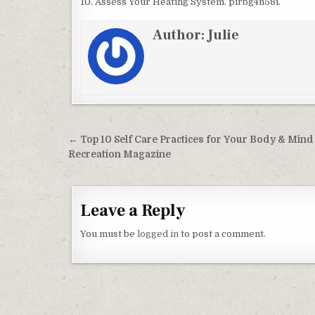
10. Assess Your Heating System. pirbg4n58i.
Author:
Julie
Post navigation
← Top 10 Self Care Practices for Your Body & Mind
Recreation Magazine
Leave a Reply
You must be
logged in
to post a comment.