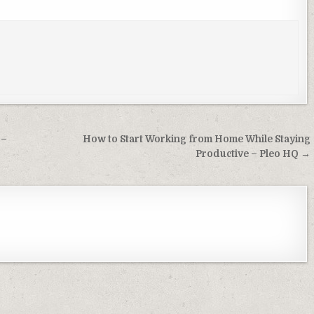
 –
How to Start Working from Home While Staying
Productive – Pleo HQ →