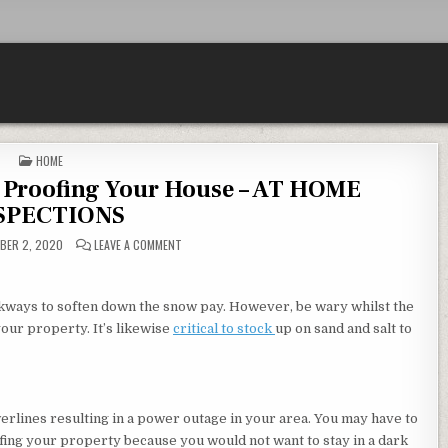
POSTED IN
HOME
r Proofing Your House – AT HOME
SPECTIONS
ON 12 EASY WAYS FOR WINTER PROOFING YOUR HOUSE
BER 2, 2020
LEAVE A COMMENT
ways to soften down the snow pay. However, be wary whilst the
our property. It’s likewise
critical to stock
up on sand and salt to
werlines resulting in a power outage in your area. You may have to
fing your property because you would not want to stay in a dark