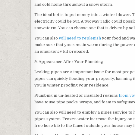
and cold home throughout a snow storm.
The ideal bet is to put money into a winter blower.
electricity could be out. A twoway radio could possi
snowstorm. You can choose one that is driven by sola
You can also
will need to replenish
your food and wa
make sure that you remain warm during the power out
an emergency kit prepared.
9. Appearance After Your Plumbing
Leaking pipes are a important issue for most prope
pipes can quickly flooding your property, harming i
you in winter proofing your residence.
Plumbing in un-heated or insulated regions
from you
have touse pipe packs, wraps, and foam to safeguard
You can also will need to employ a pipes service to 
pipes system. Frozen water increase the injury on th
free hose bib to the faucet outside your house may h