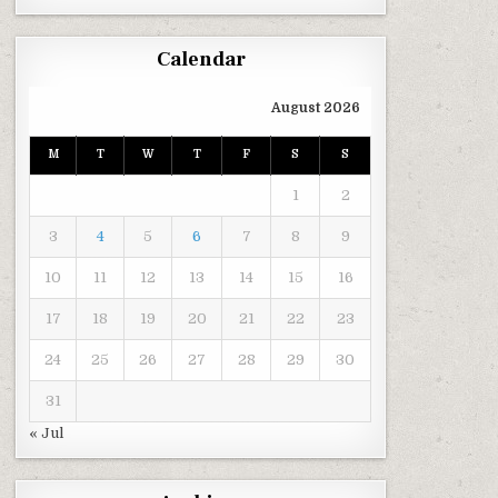
Calendar
August 2026
M
T
W
T
F
S
S
1
2
3
4
5
6
7
8
9
10
11
12
13
14
15
16
17
18
19
20
21
22
23
24
25
26
27
28
29
30
31
« Jul