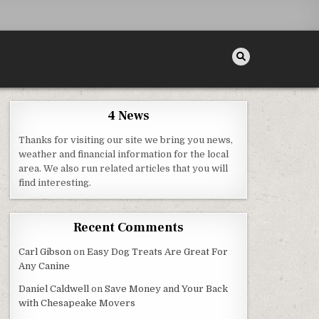
4 News
Thanks for visiting our site we bring you news,
weather and financial information for the local
area. We also run related articles that you will
 – AT HOME INSPECTIONS
find interesting.
Recent Comments
Carl Gibson
on
Easy Dog Treats Are Great For
Any Canine
Daniel Caldwell
on
Save Money and Your Back
with Chesapeake Movers