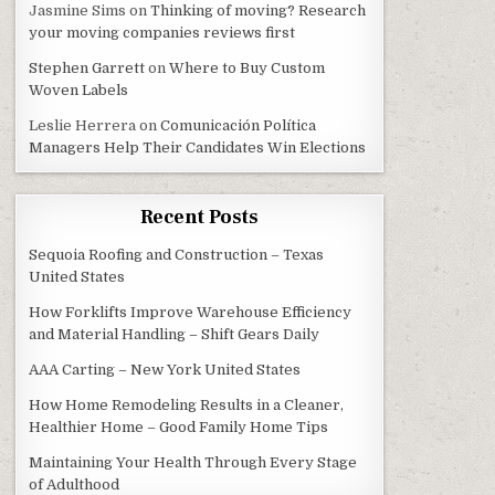
Jasmine Sims
on
Thinking of moving? Research
your moving companies reviews first
Stephen Garrett
on
Where to Buy Custom
Woven Labels
Leslie Herrera
on
Comunicación Política
Managers Help Their Candidates Win Elections
Recent Posts
Sequoia Roofing and Construction – Texas
United States
How Forklifts Improve Warehouse Efficiency
and Material Handling – Shift Gears Daily
AAA Carting – New York United States
How Home Remodeling Results in a Cleaner,
Healthier Home – Good Family Home Tips
Maintaining Your Health Through Every Stage
of Adulthood