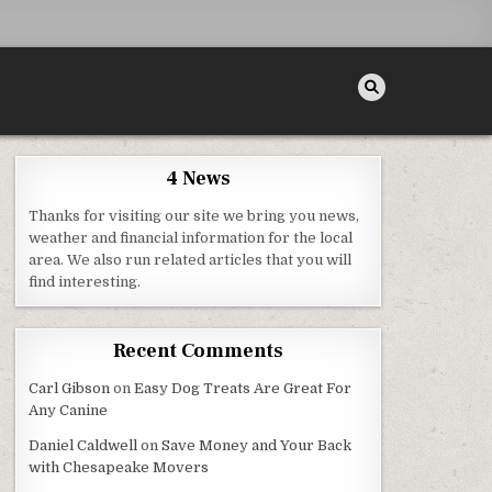
4 News
Thanks for visiting our site we bring you news,
weather and financial information for the local
area. We also run related articles that you will
E
find interesting.
Recent Comments
Carl Gibson
on
Easy Dog Treats Are Great For
Any Canine
Daniel Caldwell
on
Save Money and Your Back
with Chesapeake Movers