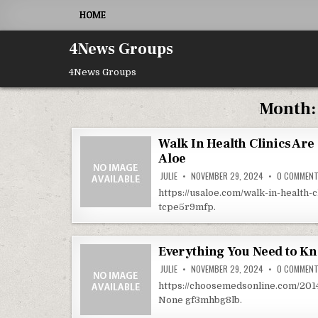
Skip to content
HOME
4News Groups
4News Groups
Month
Walk In Health Clinics Are
Aloe
JULIE
NOVEMBER 29, 2024
0 COMMEN
https://usaloe.com/walk-in-health-
tcpe5r9mfp.
Everything You Need to K
JULIE
NOVEMBER 29, 2024
0 COMMEN
https://choosemedsonline.com/20
None gf3mhbg8lb.