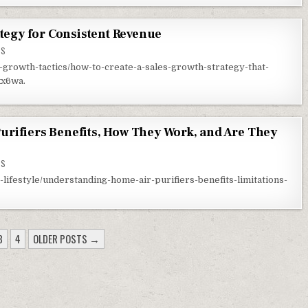
ategy for Consistent Revenue
ON EFFECTIVE SALES GROWTH STRATEGY FOR CONSISTENT REVENUE
TS
c-growth-tactics/how-to-create-a-sales-growth-strategy-that-
xx6wa.
rifiers Benefits, How They Work, and Are They
ON UNDERSTANDING HOME AIR PURIFIERS BENEFITS, HOW THEY WORK, AND ARE THEY WOR
TS
lifestyle/understanding-home-air-purifiers-benefits-limitations-
3
4
OLDER POSTS →