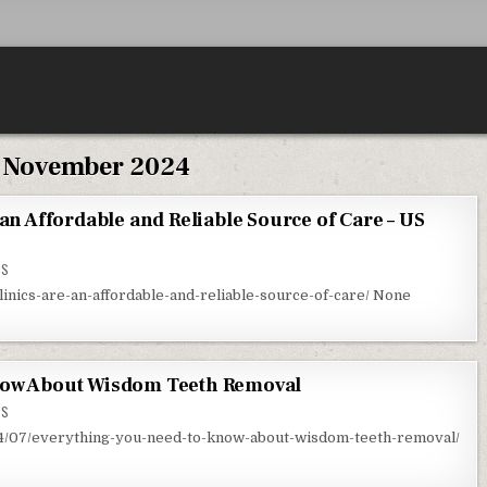
:
November 2024
 an Affordable and Reliable Source of Care – US
ON WALK IN HEALTH CLINICS ARE AN AFFORDABLE AND RELIABLE SOURCE OF CARE – US ALO
TS
clinics-are-an-affordable-and-reliable-source-of-care/ None
now About Wisdom Teeth Removal
ON EVERYTHING YOU NEED TO KNOW ABOUT WISDOM TEETH REMOVAL
TS
14/07/everything-you-need-to-know-about-wisdom-teeth-removal/