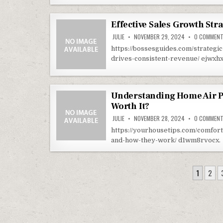
Effective Sales Growth Str
JULIE
NOVEMBER 29, 2024
0 COMMEN
https://bossesguides.com/strategi
drives-consistent-revenue/ ejwxh
Understanding Home Air Pu
Worth It?
JULIE
NOVEMBER 28, 2024
0 COMMEN
https://yourhousetips.com/comfort-
and-how-they-work/ d1wm8rvocx.
POSTS PAGINATION
1
2