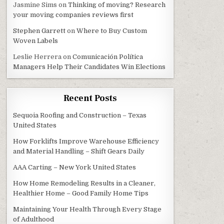
Jasmine Sims
on
Thinking of moving? Research
your moving companies reviews first
Stephen Garrett
on
Where to Buy Custom
Woven Labels
Leslie Herrera
on
Comunicación Política
Managers Help Their Candidates Win Elections
Recent Posts
Sequoia Roofing and Construction – Texas
TH IT?
United States
How Forklifts Improve Warehouse Efficiency
and Material Handling – Shift Gears Daily
AAA Carting – New York United States
How Home Remodeling Results in a Cleaner,
Healthier Home – Good Family Home Tips
Maintaining Your Health Through Every Stage
of Adulthood