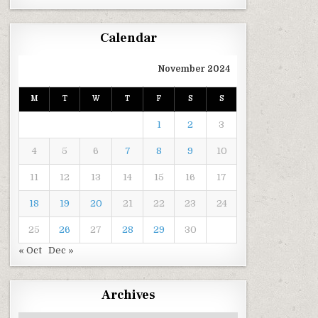
Calendar
November 2024
M
T
W
T
F
S
S
1
2
3
4
5
6
7
8
9
10
11
12
13
14
15
16
17
18
19
20
21
22
23
24
25
26
27
28
29
30
« Oct
Dec »
Archives