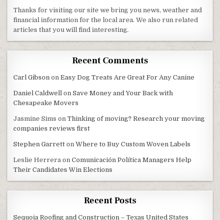
Thanks for visiting our site we bring you news, weather and
financial information for the local area. We also run related
articles that you will find interesting.
Recent Comments
Carl Gibson
on
Easy Dog Treats Are Great For Any Canine
Daniel Caldwell
on
Save Money and Your Back with
Chesapeake Movers
Jasmine Sims
on
Thinking of moving? Research your moving
companies reviews first
Stephen Garrett
on
Where to Buy Custom Woven Labels
Leslie Herrera
on
Comunicación Política Managers Help
Their Candidates Win Elections
Recent Posts
Sequoia Roofing and Construction – Texas United States