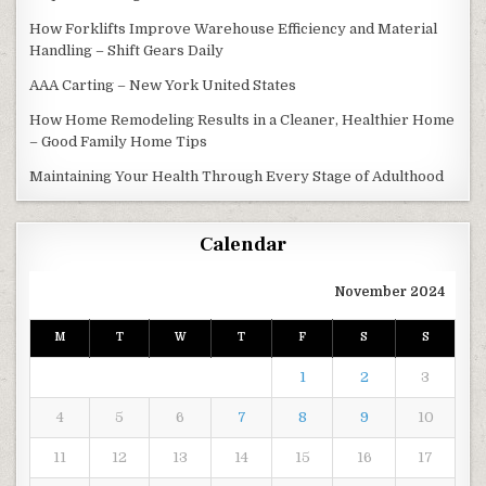
How Forklifts Improve Warehouse Efficiency and Material
Handling – Shift Gears Daily
AAA Carting – New York United States
How Home Remodeling Results in a Cleaner, Healthier Home
– Good Family Home Tips
Maintaining Your Health Through Every Stage of Adulthood
Calendar
November 2024
M
T
W
T
F
S
S
1
2
3
4
5
6
7
8
9
10
11
12
13
14
15
16
17