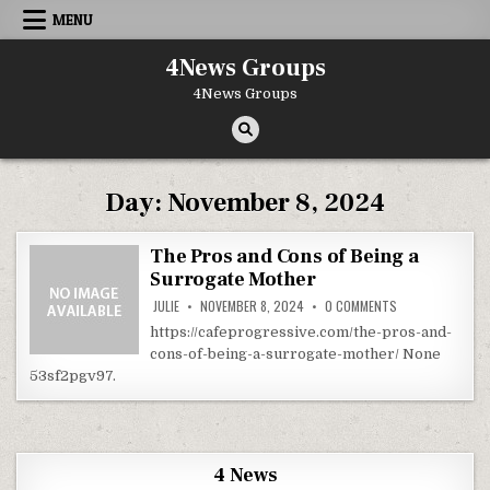
Skip to content
MENU
4News Groups
4News Groups
Day:
November 8, 2024
The Pros and Cons of Being a
Surrogate Mother
ON THE PROS AN
JULIE
NOVEMBER 8, 2024
0 COMMENTS
https://cafeprogressive.com/the-pros-and-
cons-of-being-a-surrogate-mother/ None
53sf2pgv97.
4 News