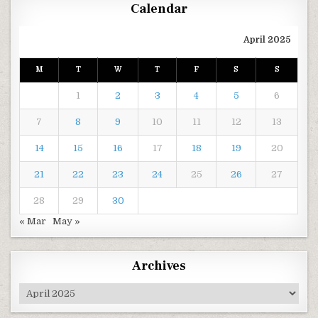
Calendar
April 2025
M
T
W
T
F
S
S
1
2
3
4
5
6
7
8
9
10
11
12
13
14
15
16
17
18
19
20
21
22
23
24
25
26
27
28
29
30
« Mar
May »
Archives
Archives