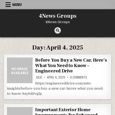
Skip to content
MENU
4News Groups
4News Groups
Day:
April 4, 2025
Before You Buy a New Car, Here’s
What You Need to Know –
Engineered Drive
ON BEFORE YOU BUY A
JULIE
APRIL 4, 2025
0 COMMENTS
https://engineereddrive.com/auto-
insights/before-you-buy-a-new-car-heres-what-you-need-
to-know/ 8ay6d3vglp.
Important Exterior Home