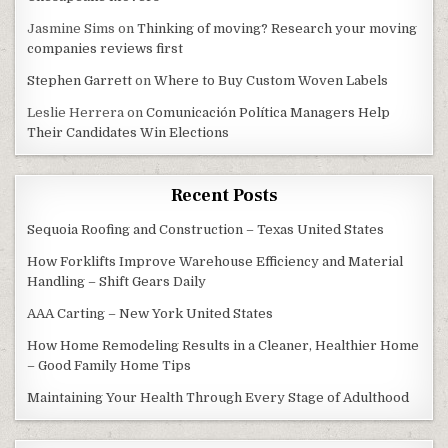
Jasmine Sims
on
Thinking of moving? Research your moving
companies reviews first
Stephen Garrett
on
Where to Buy Custom Woven Labels
Leslie Herrera
on
Comunicación Política Managers Help
Their Candidates Win Elections
Recent Posts
Sequoia Roofing and Construction – Texas United States
How Forklifts Improve Warehouse Efficiency and Material
Handling – Shift Gears Daily
AAA Carting – New York United States
How Home Remodeling Results in a Cleaner, Healthier Home
– Good Family Home Tips
Maintaining Your Health Through Every Stage of Adulthood