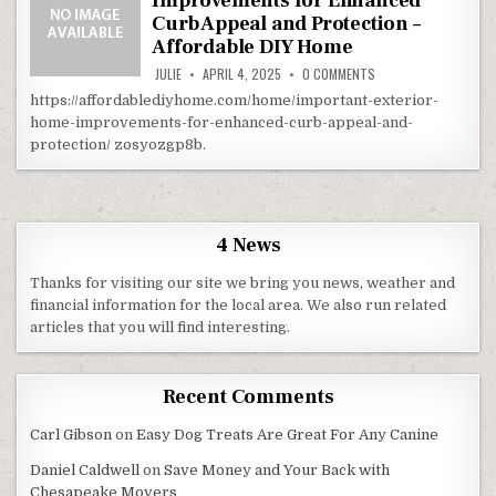
Improvements for Enhanced
Curb Appeal and Protection –
Affordable DIY Home
ON IMPORTANT EXTER
JULIE
APRIL 4, 2025
0 COMMENTS
https://affordablediyhome.com/home/important-exterior-
home-improvements-for-enhanced-curb-appeal-and-
protection/ zosyozgp8b.
4 News
Thanks for visiting our site we bring you news, weather and
financial information for the local area. We also run related
articles that you will find interesting.
Recent Comments
Carl Gibson
on
Easy Dog Treats Are Great For Any Canine
Daniel Caldwell
on
Save Money and Your Back with
Chesapeake Movers