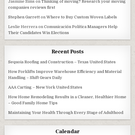
Jasmine Sims
on
Thinking of moving? Research your moving
companies reviews first
Stephen Garrett
on
Where to Buy Custom Woven Labels
Leslie Herrera
on
Comunicación Política Managers Help
Their Candidates Win Elections
Recent Posts
Sequoia Roofing and Construction – Texas United States
How Forklifts Improve Warehouse Efficiency and Material
Handling – Shift Gears Daily
AAA Carting – New York United States
How Home Remodeling Results in a Cleaner, Healthier Home
– Good Family Home Tips
Maintaining Your Health Through Every Stage of Adulthood
Calendar