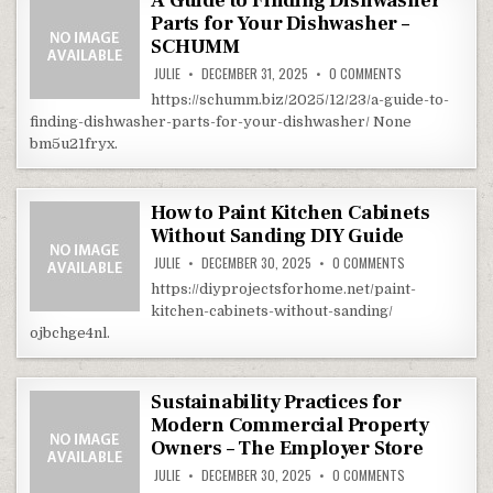
A Guide to Finding Dishwasher
Parts for Your Dishwasher –
SCHUMM
ON A GUIDE TO 
JULIE
DECEMBER 31, 2025
0 COMMENTS
https://schumm.biz/2025/12/23/a-guide-to-
finding-dishwasher-parts-for-your-dishwasher/ None
bm5u21fryx.
How to Paint Kitchen Cabinets
Without Sanding DIY Guide
ON HOW TO PAIN
JULIE
DECEMBER 30, 2025
0 COMMENTS
https://diyprojectsforhome.net/paint-
kitchen-cabinets-without-sanding/
ojbchge4nl.
Sustainability Practices for
Modern Commercial Property
Owners – The Employer Store
ON SUSTAINABI
JULIE
DECEMBER 30, 2025
0 COMMENTS