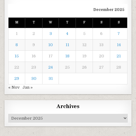
December 2025
M
T
W
T
F
S
S
1
2
3
4
5
6
7
8
9
10
11
12
13
14
15
16
17
18
19
20
21
22
23
24
25
26
27
28
29
30
31
« Nov
Jan »
Archives
Archives