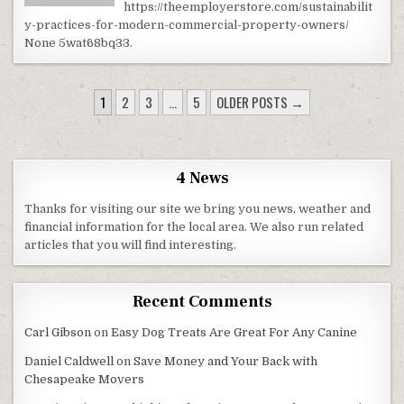
https://theemployerstore.com/sustainabilit
y-practices-for-modern-commercial-property-owners/
None 5wat68bq33.
POSTS PAGINATION
1
2
3
…
5
OLDER POSTS →
4 News
Thanks for visiting our site we bring you news, weather and
financial information for the local area. We also run related
articles that you will find interesting.
Recent Comments
Carl Gibson
on
Easy Dog Treats Are Great For Any Canine
Daniel Caldwell
on
Save Money and Your Back with
Chesapeake Movers