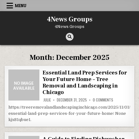
Skip to content
MENU
4News Groups
4News Groups
Month:
December 2025
Essential Land Prep Services for
Your Future Home – Tree
Removal and Landscaping in
Chicago
ON ESSENTIAL L
JULIE
DECEMBER 31, 2025
0 COMMENTS
https://treeremovalandlandscapinginchicago.com/2025/11/01/
essential-land-prep-services-for-your-future-home/ None
kjx81qbue1.