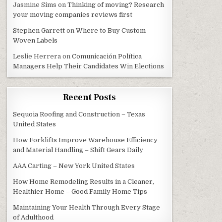
Jasmine Sims
on
Thinking of moving? Research
your moving companies reviews first
Stephen Garrett
on
Where to Buy Custom
Woven Labels
Leslie Herrera
on
Comunicación Política
Managers Help Their Candidates Win Elections
Recent Posts
Sequoia Roofing and Construction – Texas
United States
How Forklifts Improve Warehouse Efficiency
and Material Handling – Shift Gears Daily
AAA Carting – New York United States
How Home Remodeling Results in a Cleaner,
Healthier Home – Good Family Home Tips
Maintaining Your Health Through Every Stage
of Adulthood