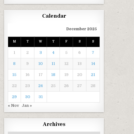
Calendar
December 2025
M
T
W
T
F
S
S
1
2
3
4
5
6
7
8
9
10
11
12
13
14
15
16
17
18
19
20
21
22
23
24
25
26
27
28
29
30
31
« Nov
Jan »
Archives