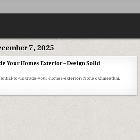
cember 7, 2025
de Your Homes Exterior – Design Solid
ON WHY ITS ESSENTIAL TO UPGRADE YOUR HOMES EXTERIOR – DESIGN SOLID
ssential-to-upgrade-your-homes-exterior/ None oghmeetkhi.