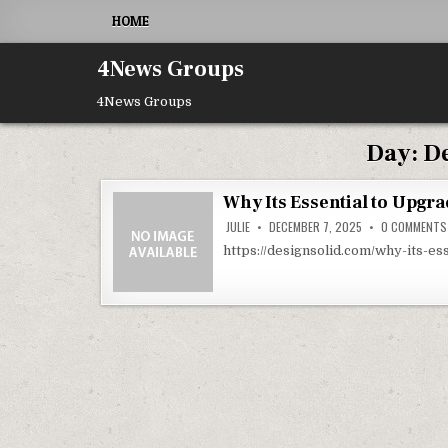
Skip to content
HOME
4News Groups
4News Groups
Day:
De
Why Its Essential to Upgra
JULIE
DECEMBER 7, 2025
0 COMMENTS
https://designsolid.com/why-its-e