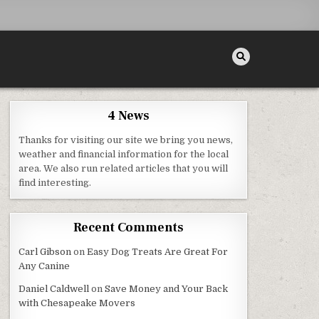
4 News
Thanks for visiting our site we bring you news,
weather and financial information for the local
area. We also run related articles that you will
find interesting.
Recent Comments
Carl Gibson
on
Easy Dog Treats Are Great For
Any Canine
Daniel Caldwell
on
Save Money and Your Back
with Chesapeake Movers