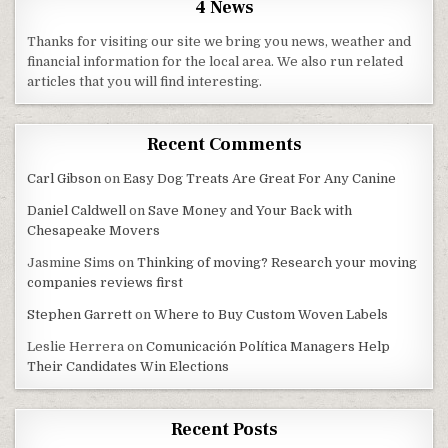
4 News
Thanks for visiting our site we bring you news, weather and
financial information for the local area. We also run related
articles that you will find interesting.
Recent Comments
Carl Gibson
on
Easy Dog Treats Are Great For Any Canine
Daniel Caldwell
on
Save Money and Your Back with
Chesapeake Movers
Jasmine Sims
on
Thinking of moving? Research your moving
companies reviews first
Stephen Garrett
on
Where to Buy Custom Woven Labels
Leslie Herrera
on
Comunicación Política Managers Help
Their Candidates Win Elections
Recent Posts