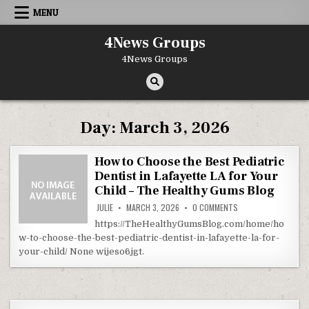
Skip to content
MENU
4News Groups
4News Groups
Day:
March 3, 2026
How to Choose the Best Pediatric
Dentist in Lafayette LA for Your
Child – The Healthy Gums Blog
ON HOW TO CHOOSE T
JULIE
MARCH 3, 2026
0 COMMENTS
https://TheHealthyGumsBlog.com/home/ho
w-to-choose-the-best-pediatric-dentist-in-lafayette-la-for-
your-child/ None wijeso6jgt.