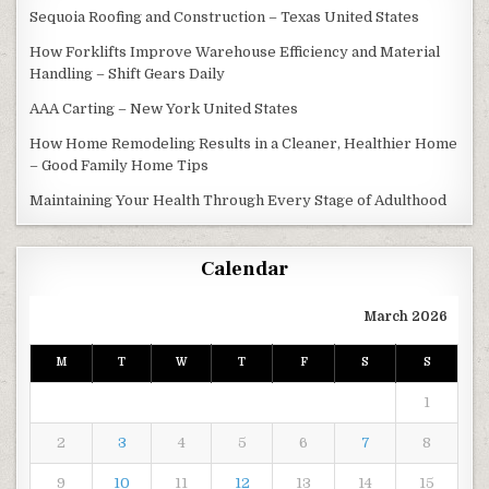
Sequoia Roofing and Construction – Texas United States
How Forklifts Improve Warehouse Efficiency and Material
Handling – Shift Gears Daily
AAA Carting – New York United States
How Home Remodeling Results in a Cleaner, Healthier Home
– Good Family Home Tips
Maintaining Your Health Through Every Stage of Adulthood
Calendar
March 2026
M
T
W
T
F
S
S
1
2
3
4
5
6
7
8
9
10
11
12
13
14
15