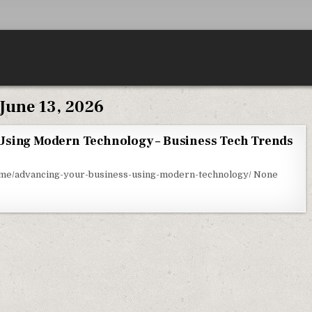
June 13, 2026
Using Modern Technology – Business Tech Trends
DVANCING YOUR BUSINESS USING MODERN TECHNOLOGY – BUSINESS TECH TRENDS
ome/advancing-your-business-using-modern-technology/ None