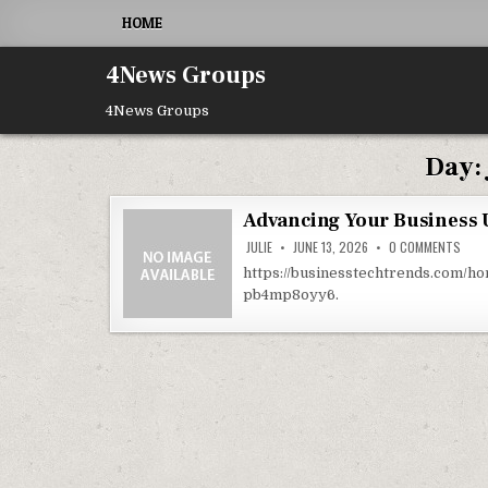
Skip to content
HOME
4News Groups
4News Groups
Day:
Advancing Your Business 
ON A
JULIE
JUNE 13, 2026
0 COMMENTS
https://businesstechtrends.com/h
pb4mp8oyy6.