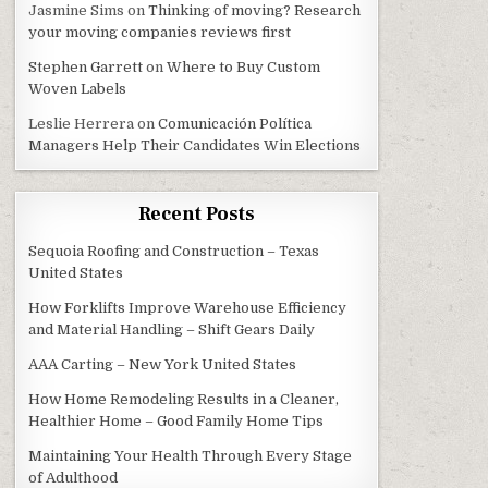
Jasmine Sims
on
Thinking of moving? Research
your moving companies reviews first
Stephen Garrett
on
Where to Buy Custom
Woven Labels
Leslie Herrera
on
Comunicación Política
Managers Help Their Candidates Win Elections
Recent Posts
Sequoia Roofing and Construction – Texas
United States
How Forklifts Improve Warehouse Efficiency
and Material Handling – Shift Gears Daily
AAA Carting – New York United States
How Home Remodeling Results in a Cleaner,
Healthier Home – Good Family Home Tips
Maintaining Your Health Through Every Stage
of Adulthood