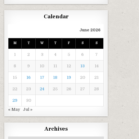
Calendar
June 2026
M
T
W
T
F
S
S
1
2
3
4
5
6
7
8
9
10
11
12
13
14
15
16
17
18
19
20
21
22
23
24
25
26
27
28
29
30
« May
Jul »
Archives