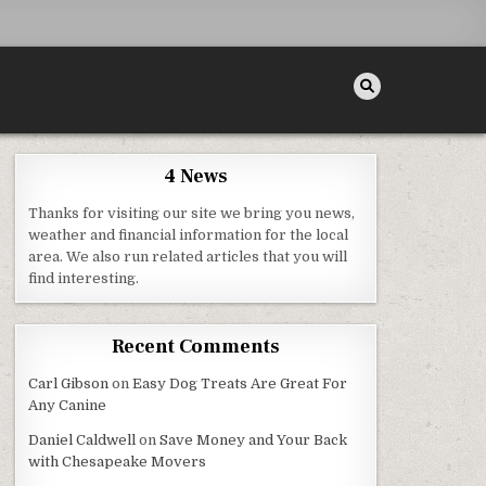
4 News
Thanks for visiting our site we bring you news,
weather and financial information for the local
area. We also run related articles that you will
find interesting.
Recent Comments
Carl Gibson
on
Easy Dog Treats Are Great For
Any Canine
Daniel Caldwell
on
Save Money and Your Back
with Chesapeake Movers