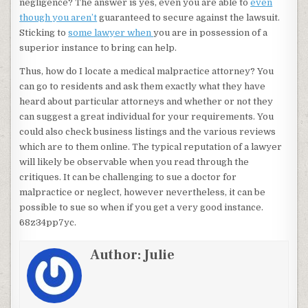
negligence? The answer is yes, even you are able to
even
though you aren’t
guaranteed to secure against the lawsuit.
Sticking to
some lawyer when
you are in possession of a
superior instance to bring can help.
Thus, how do I locate a medical malpractice attorney? You
can go to residents and ask them exactly what they have
heard about particular attorneys and whether or not they
can suggest a great individual for your requirements. You
could also check business listings and the various reviews
which are to them online. The typical reputation of a lawyer
will likely be observable when you read through the
critiques. It can be challenging to sue a doctor for
malpractice or neglect, however nevertheless, it can be
possible to sue so when if you get a very good instance.
68z34pp7yc.
Author:
Julie