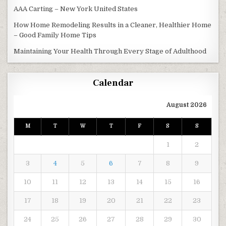
AAA Carting – New York United States
How Home Remodeling Results in a Cleaner, Healthier Home
– Good Family Home Tips
Maintaining Your Health Through Every Stage of Adulthood
Calendar
August 2026
M
T
W
T
F
S
S
1
2
3
4
5
6
7
8
9
10
11
12
13
14
15
16
17
18
19
20
21
22
23
24
25
26
27
28
29
30