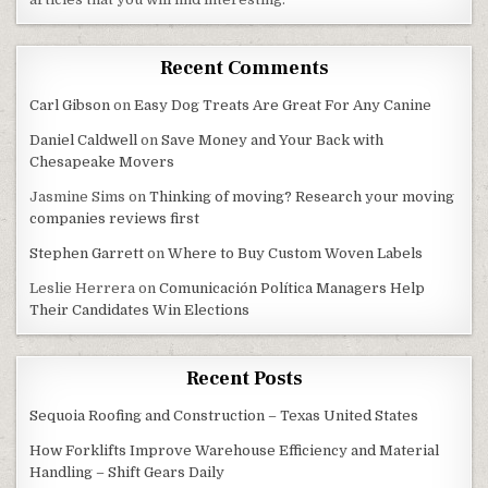
Recent Comments
Carl Gibson
on
Easy Dog Treats Are Great For Any Canine
Daniel Caldwell
on
Save Money and Your Back with
Chesapeake Movers
Jasmine Sims
on
Thinking of moving? Research your moving
companies reviews first
Stephen Garrett
on
Where to Buy Custom Woven Labels
Leslie Herrera
on
Comunicación Política Managers Help
Their Candidates Win Elections
Recent Posts
Sequoia Roofing and Construction – Texas United States
How Forklifts Improve Warehouse Efficiency and Material
Handling – Shift Gears Daily