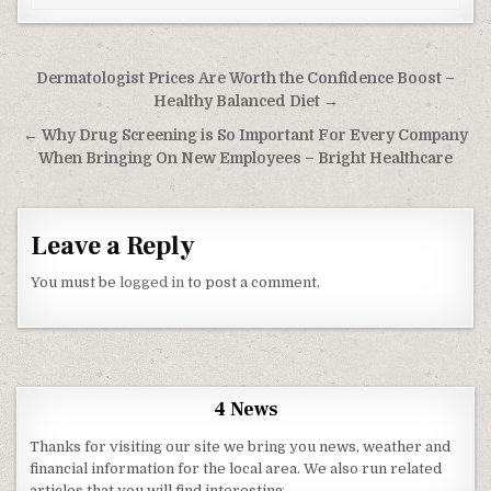
Post navigation
Dermatologist Prices Are Worth the Confidence Boost –
Healthy Balanced Diet →
← Why Drug Screening is So Important For Every Company
When Bringing On New Employees – Bright Healthcare
Leave a Reply
You must be
logged in
to post a comment.
4 News
Thanks for visiting our site we bring you news, weather and
financial information for the local area. We also run related
articles that you will find interesting.