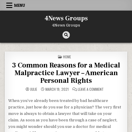
Skip to content
MENU
4News Groups
4News Groups
POSTED IN
HOME
3 Common Reasons for a Medical
Malpractice Lawyer – American
Personal Rights
ON 3 COMMON REAS
JULIE
MARCH 19, 2021
LEAVE A COMMENT
When you’ve already been treated by bad healthcare
practice, just how do you sue for a physician? The very first
move is always to obtain a lawyer that will take on your
claim. As soon as you have been through a case of neglect,
you might wonder should you sue a doctor for medical