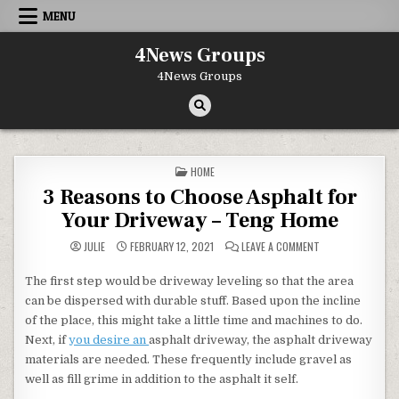
Skip to content
MENU
4News Groups
4News Groups
POSTED IN
HOME
3 Reasons to Choose Asphalt for
Your Driveway – Teng Home
ON 3 REASONS TO
JULIE
FEBRUARY 12, 2021
LEAVE A COMMENT
The first step would be driveway leveling so that the area
can be dispersed with durable stuff. Based upon the incline
of the place, this might take a little time and machines to do.
Next, if
you desire an
asphalt driveway, the asphalt driveway
materials are needed. These frequently include gravel as
well as fill grime in addition to the asphalt it self.