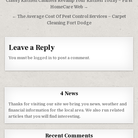
Post navigation
Classy Kitchen Cabinets Revamp Your Kitchen Today – First
HomeCare Web →
← The Average Cost Of Pest Control Services – Carpet
Cleaning Fort Dodge
Leave a Reply
You must be
logged in
to post a comment.
4 News
Thanks for visiting our site we bring you news, weather and
financial information for the local area. We also run related
articles that you will find interesting.
Recent Comments