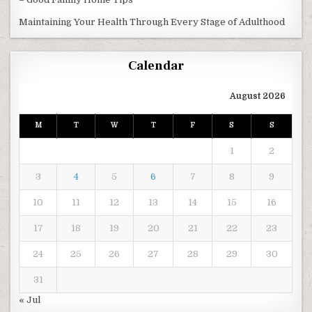
Maintaining Your Health Through Every Stage of Adulthood
Calendar
August 2026
M
T
W
T
F
S
S
1
2
3
4
5
6
7
8
9
10
11
12
13
14
15
16
17
18
19
20
21
22
23
24
25
26
27
28
29
30
31
« Jul