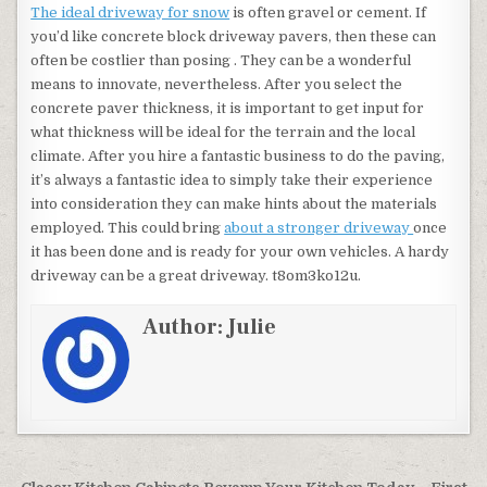
The ideal driveway for snow
is often gravel or cement. If
you’d like concrete block driveway pavers, then these can
often be costlier than posing . They can be a wonderful
means to innovate, nevertheless. After you select the
concrete paver thickness, it is important to get input for
what thickness will be ideal for the terrain and the local
climate. After you hire a fantastic business to do the paving,
it’s always a fantastic idea to simply take their experience
into consideration they can make hints about the materials
employed. This could bring
about a stronger driveway
once
it has been done and is ready for your own vehicles. A hardy
driveway can be a great driveway. t8om3ko12u.
Author:
Julie