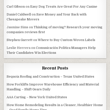
Carl Gibson
on
Easy Dog Treats Are Great For Any Canine
Daniel Caldwell
on
Save Money and Your Back with
Chesapeake Movers
Jasmine Sims
on
Thinking of moving? Research your moving
companies reviews first
Stephen Garrett
on
Where to Buy Custom Woven Labels
Leslie Herrera
on
Comunicación Política Managers Help
Their Candidates Win Elections
Recent Posts
Sequoia Roofing and Construction – Texas United States
How Forklifts Improve Warehouse Efficiency and Material
Handling – Shift Gears Daily
AAA Carting – New York United States
How Home Remodeling Results in a Cleaner, Healthier Home
– Good Family Home Tips