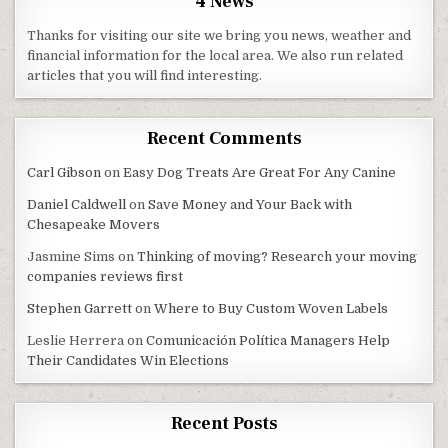
4 News
Thanks for visiting our site we bring you news, weather and
financial information for the local area. We also run related
articles that you will find interesting.
Recent Comments
Carl Gibson
on
Easy Dog Treats Are Great For Any Canine
Daniel Caldwell
on
Save Money and Your Back with
Chesapeake Movers
Jasmine Sims
on
Thinking of moving? Research your moving
companies reviews first
Stephen Garrett
on
Where to Buy Custom Woven Labels
Leslie Herrera
on
Comunicación Política Managers Help
Their Candidates Win Elections
Recent Posts