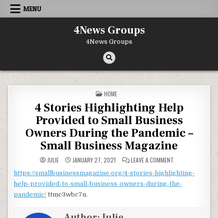
Skip to content
MENU
4News Groups
4News Groups
POSTED IN
HOME
4 Stories Highlighting Help
Provided to Small Business
Owners During the Pandemic –
Small Business Magazine
ON 4 STORIES HIG
JULIE
JANUARY 27, 2021
LEAVE A COMMENT
https://smallbusinessmagazine.org/4-stories-highlighting-
help-provided-to-small-business-owners-during-the-
pandemic/
ttmc3wbc7u.
Author:
Julie