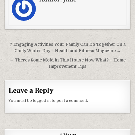
Post navigation
7 Engaging Activities Your Family Can Do Together On a
Chilly Winter Day – Health and Fitness Magazine →
← Theres Some Mold in This House Now What? – Home
Improvement Tips
Leave a Reply
You must be
logged in
to post a comment.