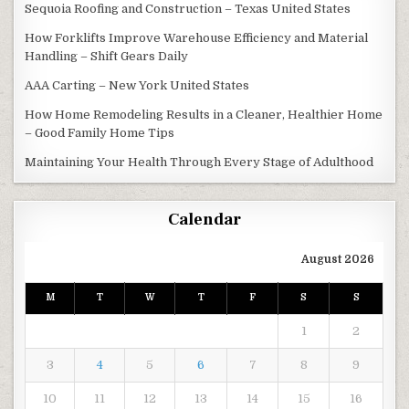
Sequoia Roofing and Construction – Texas United States
How Forklifts Improve Warehouse Efficiency and Material
Handling – Shift Gears Daily
AAA Carting – New York United States
How Home Remodeling Results in a Cleaner, Healthier Home
– Good Family Home Tips
Maintaining Your Health Through Every Stage of Adulthood
Calendar
August 2026
M
T
W
T
F
S
S
1
2
3
4
5
6
7
8
9
10
11
12
13
14
15
16