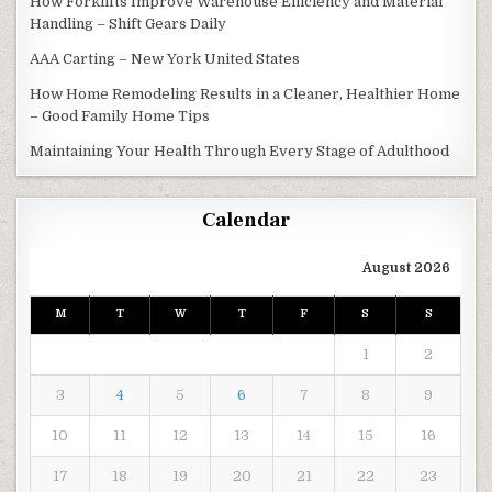
How Forklifts Improve Warehouse Efficiency and Material
Handling – Shift Gears Daily
AAA Carting – New York United States
How Home Remodeling Results in a Cleaner, Healthier Home
– Good Family Home Tips
Maintaining Your Health Through Every Stage of Adulthood
Calendar
August 2026
M
T
W
T
F
S
S
1
2
3
4
5
6
7
8
9
10
11
12
13
14
15
16
17
18
19
20
21
22
23