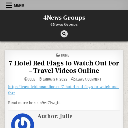
Skip to content
MENU
4News Groups
4News Groups
POSTED IN
HOME
7 Hotel Red Flags to Watch Out For
– Travel Videos Online
ON 7 HOTEL RED F
JULIE
JANUARY 6, 2022
LEAVE A COMMENT
https://travelvideosonline.co/7-hotel-red-flags-to-watch-out-
for/
Read more here. n9zt7lwq1t.
Author:
Julie