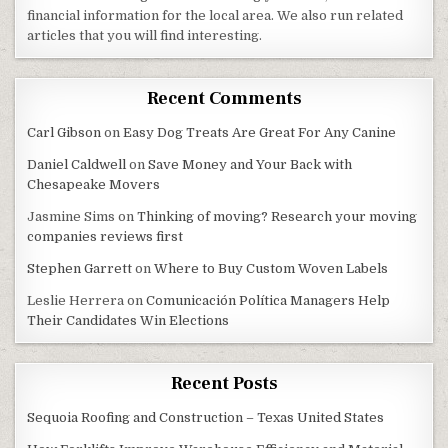
financial information for the local area. We also run related
articles that you will find interesting.
Recent Comments
Carl Gibson
on
Easy Dog Treats Are Great For Any Canine
Daniel Caldwell
on
Save Money and Your Back with
Chesapeake Movers
Jasmine Sims
on
Thinking of moving? Research your moving
companies reviews first
Stephen Garrett
on
Where to Buy Custom Woven Labels
Leslie Herrera
on
Comunicación Política Managers Help
Their Candidates Win Elections
Recent Posts
Sequoia Roofing and Construction – Texas United States