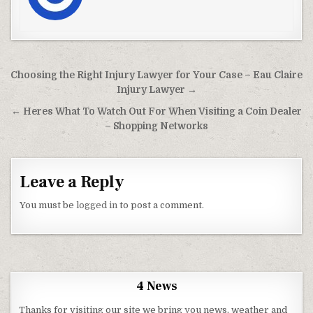
Post navigation
Choosing the Right Injury Lawyer for Your Case – Eau Claire
Injury Lawyer →
← Heres What To Watch Out For When Visiting a Coin Dealer
– Shopping Networks
Leave a Reply
You must be
logged in
to post a comment.
4 News
Thanks for visiting our site we bring you news, weather and