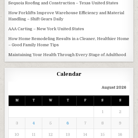
Sequoia Roofing and Construction – Texas United States
How Forklifts Improve Warehouse Efficiency and Material
Handling – Shift Gears Daily
AAA Carting – New York United States
How Home Remodeling Results in a Cleaner, Healthier Home
– Good Family Home Tips
Maintaining Your Health Through Every Stage of Adulthood
Calendar
August 2026
M
T
W
T
F
S
S
1
2
3
4
5
6
7
8
9
10
11
12
13
14
15
16