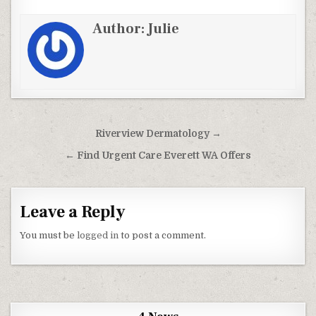
Author:
Julie
Post navigation
Riverview Dermatology →
← Find Urgent Care Everett WA Offers
Leave a Reply
You must be
logged in
to post a comment.