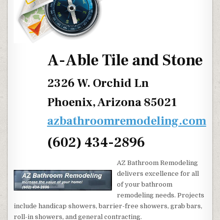
A-Able Tile and Stone
2326 W. Orchid Ln
Phoenix, Arizona 85021
azbathroomremodeling.com
(602) 434-2896
AZ Bathroom Remodeling
delivers excellence for all
of your bathroom
remodeling needs. Projects
include handicap showers, barrier-free showers, grab bars,
roll-in showers, and general contracting.