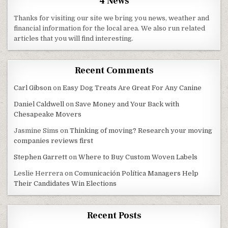
4 News
Thanks for visiting our site we bring you news, weather and
financial information for the local area. We also run related
articles that you will find interesting.
Recent Comments
Carl Gibson
on
Easy Dog Treats Are Great For Any Canine
Daniel Caldwell
on
Save Money and Your Back with
Chesapeake Movers
Jasmine Sims
on
Thinking of moving? Research your moving
companies reviews first
Stephen Garrett
on
Where to Buy Custom Woven Labels
Leslie Herrera
on
Comunicación Política Managers Help
Their Candidates Win Elections
Recent Posts