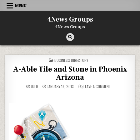
Skip to content
MENU
4News Groups
4News Groups
POSTED IN
BUSINESS DIRECTORY
A-Able Tile and Stone in Phoenix
Arizona
ON A-ABLE TILE AN
JULIE
JANUARY 19, 2013
LEAVE A COMMENT