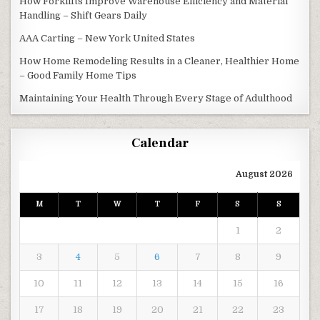
How Forklifts Improve Warehouse Efficiency and Material
Handling – Shift Gears Daily
AAA Carting – New York United States
How Home Remodeling Results in a Cleaner, Healthier Home
– Good Family Home Tips
Maintaining Your Health Through Every Stage of Adulthood
Calendar
August 2026
M
T
W
T
F
S
S
1
2
3
4
5
6
7
8
9
10
11
12
13
14
15
16
17
18
19
20
21
22
23