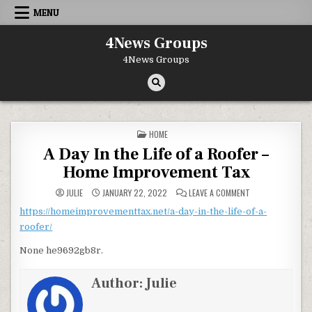
Skip to content
MENU
4News Groups
4News Groups
POSTED IN
HOME
A Day In the Life of a Roofer –
Home Improvement Tax
ON A DAY IN THE 
JULIE
JANUARY 22, 2022
LEAVE A COMMENT
https://homeimprovementtax.net/a-day-in-the-life-of-a-
roofer/
None he9692gb8r.
Author:
Julie