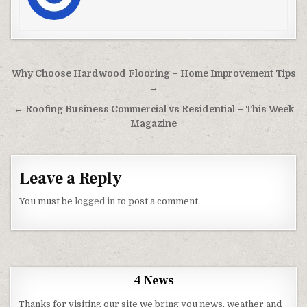
Post navigation
Why Choose Hardwood Flooring – Home Improvement Tips
→
← Roofing Business Commercial vs Residential – This Week
Magazine
Leave a Reply
You must be
logged in
to post a comment.
4 News
Thanks for visiting our site we bring you news, weather and