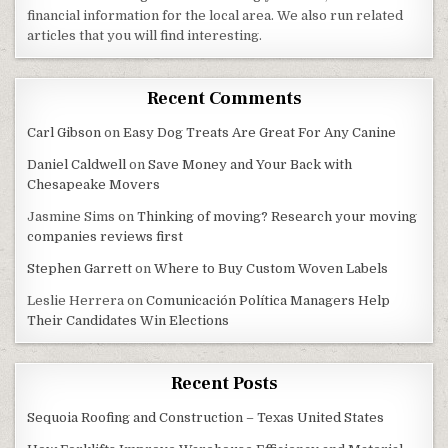
financial information for the local area. We also run related
articles that you will find interesting.
Recent Comments
Carl Gibson
on
Easy Dog Treats Are Great For Any Canine
Daniel Caldwell
on
Save Money and Your Back with
Chesapeake Movers
Jasmine Sims
on
Thinking of moving? Research your moving
companies reviews first
Stephen Garrett
on
Where to Buy Custom Woven Labels
Leslie Herrera
on
Comunicación Política Managers Help
Their Candidates Win Elections
Recent Posts
Sequoia Roofing and Construction – Texas United States