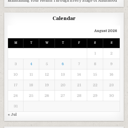
Maintaining Your Health Through Every Stage of Adulthood
Calendar
August 2026
M
T
W
T
F
S
S
1
2
3
4
5
6
7
8
9
10
11
12
13
14
15
16
17
18
19
20
21
22
23
24
25
26
27
28
29
30
31
« Jul