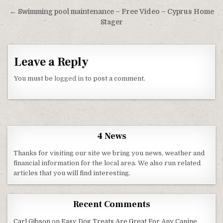
← Swimming pool maintenance – Free Video – Cyprus Home
Stager
Leave a Reply
You must be
logged in
to post a comment.
4 News
Thanks for visiting our site we bring you news, weather and
financial information for the local area. We also run related
articles that you will find interesting.
Recent Comments
Carl Gibson
on
Easy Dog Treats Are Great For Any Canine