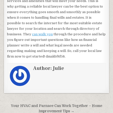
services and amenities that will meet your needs. This is
why getting a reliable local lawyer can be the best option to
ensure everything goes smooth and smoothly as possible
when it comes to handling final wills and estates. It is
possible to search the internet for the most suitable estate
lawyer for your location and search through directory of
business. They
can walk you
through the procedure and help
you figure out important questions like how an financial
planner write a will and what legal needs are needed
regarding making and keeping a will. So, call your local law
firm now to get started! dmakbf4f56.
Author:
Julie
Post navigation
Your HVAC and Furnace Can Work Together – Home
Improvement Tips →