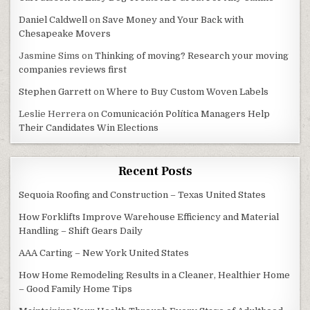
Daniel Caldwell
on
Save Money and Your Back with
Chesapeake Movers
Jasmine Sims
on
Thinking of moving? Research your moving
companies reviews first
Stephen Garrett
on
Where to Buy Custom Woven Labels
Leslie Herrera
on
Comunicación Política Managers Help
Their Candidates Win Elections
Recent Posts
Sequoia Roofing and Construction – Texas United States
How Forklifts Improve Warehouse Efficiency and Material
Handling – Shift Gears Daily
AAA Carting – New York United States
How Home Remodeling Results in a Cleaner, Healthier Home
– Good Family Home Tips