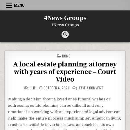
Skip to content
MENU
4News Groups
4News Groups
POSTED IN
HOME
A local estate planning attorney
with years of experience – Court
Video
ON A LOCAL ESTAT
JULIE
OCTOBER 6, 2021
LEAVE A COMMENT
Making a decision about a loved ones funeral wishes or
addressing estate planning can be difficult and very
emotional, so working with an experienced legal advisor can
help make the entire process much simpler. American living
trusts are available in various sizes, and each has its own