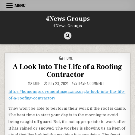
Skip to content
MENU
4News Groups
4News Groups
POSTED IN
HOME
A Look Into The Life of a Roofing
Contractor –
ON A LOOK INTO THE
JULIE
JULY 23, 2021
LEAVE A COMMENT
https://homeimprovementmagazine.org/a-look-into-the-life-
of-a-roofing-contractor/
They won’t be able to perform their work if the roof is damp.
The best time to start your day is in the morning to avoid
being caught off guard. But, it’s not appropriate to work after
it has rained or snowed. The worker is showing us an item of
steel that lies behind the machine it is servicing. The front