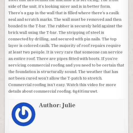
side of the unit, it’s looking nicer and is in better form.
There’s a gap in the wall that is filled where there’s a caulk
seal and scratch marks. The wall must be removed and then
bonded to the T-bar. The rubber is securely held against the
brick wall using the T-bar. The stripping of steel is
connected by drilling, and secured with pin nails. The top
layer is colored caulk. The majority of roof repairs require
at least two people. It is very rare that someone can service
an entire roof. There are pipes fitted with boots. If you’re
servicing commercial roofing and you need to be certain that
the foundation is structurally sound. The weather that has
not been cured won’t allow the T-patch to stretch.
Commercial roofing isn’t easy. Watch this video for more
details about commercial roofing. 6g435mruwt.
Author:
Julie