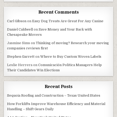
Recent Comments
Carl Gibson
on
Easy Dog Treats Are Great For Any Canine
Daniel Caldwell
on
Save Money and Your Back with
Chesapeake Movers
Jasmine Sims
on
Thinking of moving? Research your moving
companies reviews first
Stephen Garrett
on
Where to Buy Custom Woven Labels
Leslie Herrera
on
Comunicación Política Managers Help
Their Candidates Win Elections
Recent Posts
Sequoia Roofing and Construction – Texas United States
How Forklifts Improve Warehouse Efficiency and Material
Handling – Shift Gears Daily