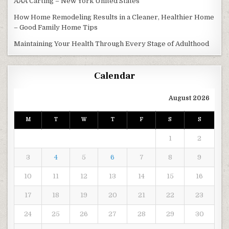
AAA Carting – New York United States
How Home Remodeling Results in a Cleaner, Healthier Home
– Good Family Home Tips
Maintaining Your Health Through Every Stage of Adulthood
Calendar
August 2026
M
T
W
T
F
S
S
1
2
3
4
5
6
7
8
9
10
11
12
13
14
15
16
17
18
19
20
21
22
23
24
25
26
27
28
29
30