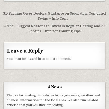
Post navigation
3D Printing Gives Doctors Guidance on Separating Conjoined
Twins – Info Tech →
← The 3 Biggest Reasons to Invest in Regular Heating and AC
Repairs – Interior Painting Tips
Leave a Reply
You must be
logged in
to post a comment.
4 News
Thanks for visiting our site we bring you news, weather and
financial information for the local area. We also run related
articles that you will find interesting.