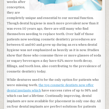
weeks after
conception,
they are
completely unique and essential to our normal function.
Though dental hygiene is much more prevalent now than it
was even 50 years ago, there are still many who find
themselves needing to replace teeth. Over half of those
patients now seeking cosmetic dentistry procedures are
between 41 and 60 and grew up during an era when dental
hygiene was not emphasized as heavily as it is now. Studies
show that those who consume three or more glasses of soda
or sugary beverages a day have 62% more tooth decay,
fillings, and tooth loss, also contributing to the prevalence of
cosmetic dentistry today.
While dentures used to be the only option for patients who
were missing teeth,
the top cosmetic dentists now offer
dental implants which
have success rates of up to 98% and
which can last a lifetime. Continually improving, dental
implants are now available for placement in only one day. All
on four dental implants are perfect solutions for patients