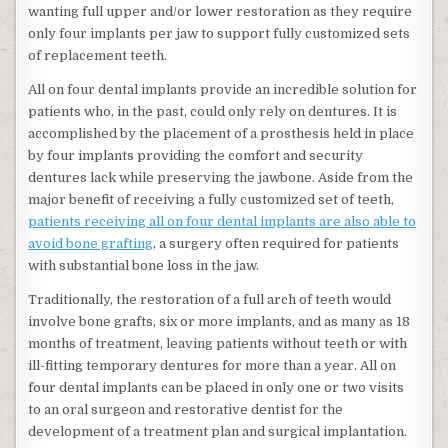
wanting full upper and/or lower restoration as they require
only four implants per jaw to support fully customized sets
of replacement teeth.
All on four dental implants provide an incredible solution for
patients who, in the past, could only rely on dentures. It is
accomplished by the placement of a prosthesis held in place
by four implants providing the comfort and security
dentures lack while preserving the jawbone. Aside from the
major benefit of receiving a fully customized set of teeth,
patients receiving all on four dental implants are also able to
avoid bone grafting
, a surgery often required for patients
with substantial bone loss in the jaw.
Traditionally, the restoration of a full arch of teeth would
involve bone grafts, six or more implants, and as many as 18
months of treatment, leaving patients without teeth or with
ill-fitting temporary dentures for more than a year. All on
four dental implants can be placed in only one or two visits
to an oral surgeon and restorative dentist for the
development of a treatment plan and surgical implantation.