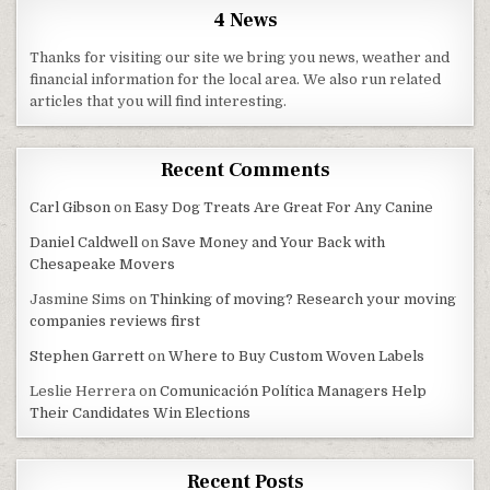
4 News
Thanks for visiting our site we bring you news, weather and
financial information for the local area. We also run related
articles that you will find interesting.
Recent Comments
Carl Gibson
on
Easy Dog Treats Are Great For Any Canine
Daniel Caldwell
on
Save Money and Your Back with
Chesapeake Movers
Jasmine Sims
on
Thinking of moving? Research your moving
companies reviews first
Stephen Garrett
on
Where to Buy Custom Woven Labels
Leslie Herrera
on
Comunicación Política Managers Help
Their Candidates Win Elections
Recent Posts