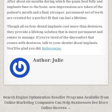
After about six months during which the gums heal fully and
implants fuse to the bone, new impressions are taken of the
patient’s mouth and a final, stronger, permanent set of teeth
are created for a perfect fit that can last a lifetime.
Though all on four dental implants cost more than dentures,
they provide a lifelong solution that is more permanent and
easier to manage. If you’re tired of the discomfort that
comes with dentures, talk to your dentist about implants.
You’ll be glad you did.
References.
Author:
Julie
Post navigation
Search Engine Optimization Reseller Programs Available from
Online Marketing Companies Can Help Businesses See More
Online Success →