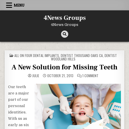
Skip to content
MENU
4News Groups
4News Groups
POSTED IN
ALL ON FOUR DENTAL IMPLANTS
,
DENTIST THOUSAND OAKS CA
,
DENTIST
WOODLAND HILLS
A New Solution for Missing Teeth
ON A NEW SOLUTION 
JULIE
OCTOBER 21, 2013
1 COMMENT
Our teeth
are a major
part of our
personal
identities.
With us as
early as six