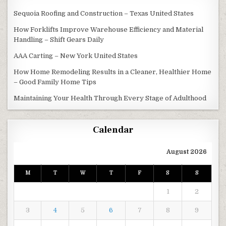
Sequoia Roofing and Construction – Texas United States
How Forklifts Improve Warehouse Efficiency and Material
Handling – Shift Gears Daily
AAA Carting – New York United States
How Home Remodeling Results in a Cleaner, Healthier Home
– Good Family Home Tips
Maintaining Your Health Through Every Stage of Adulthood
Calendar
August 2026
M
T
W
T
F
S
S
1
2
3
4
5
6
7
8
9