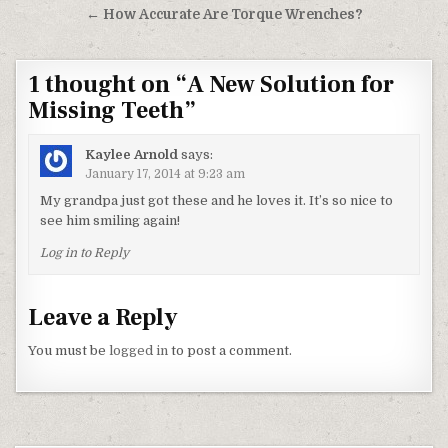
← How Accurate Are Torque Wrenches?
1 thought on “
A New Solution for
Missing Teeth
”
Kaylee Arnold
says:
January 17, 2014 at 9:23 am
My grandpa just got these and he loves it. It’s so nice to
see him smiling again!
Log in to Reply
Leave a Reply
You must be
logged in
to post a comment.