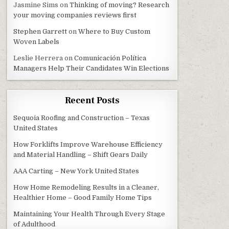
Jasmine Sims
on
Thinking of moving? Research
your moving companies reviews first
Stephen Garrett
on
Where to Buy Custom
Woven Labels
Leslie Herrera
on
Comunicación Política
Managers Help Their Candidates Win Elections
Recent Posts
Sequoia Roofing and Construction – Texas
United States
How Forklifts Improve Warehouse Efficiency
and Material Handling – Shift Gears Daily
AAA Carting – New York United States
How Home Remodeling Results in a Cleaner,
Healthier Home – Good Family Home Tips
Maintaining Your Health Through Every Stage
of Adulthood