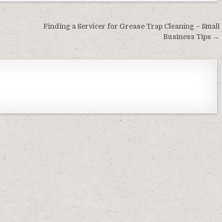
Finding a Servicer for Grease Trap Cleaning – Small
Business Tips →