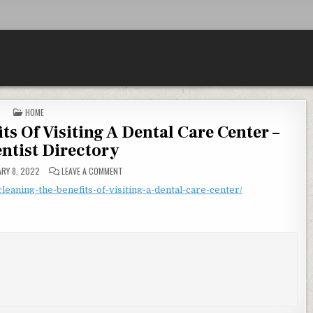
POSTED IN
HOME
ts Of Visiting A Dental Care Center –
entist Directory
ON A TEETH CLEANING THE BENEFITS OF VISITING A DE
RY 8, 2022
LEAVE A COMMENT
cleaning-the-benefits-of-visiting-a-dental-care-center/