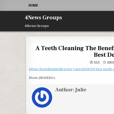
Skip to content
HOME
4News Groups
4News Groups
A Teeth Cleaning The Benefi
Best D
JULIE
JANUA
https://bestdentistdirectory.net/2019/03/14/a-teeth-
None j4b4tkl3vi.
Author:
Julie