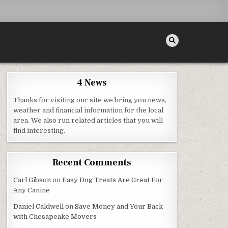
4 News
Thanks for visiting our site we bring you news,
weather and financial information for the local
area. We also run related articles that you will
NTAL CARE CENTER – BEST DENTIST DIRECTORY
find interesting.
Recent Comments
Carl Gibson
on
Easy Dog Treats Are Great For
Any Canine
Daniel Caldwell
on
Save Money and Your Back
with Chesapeake Movers