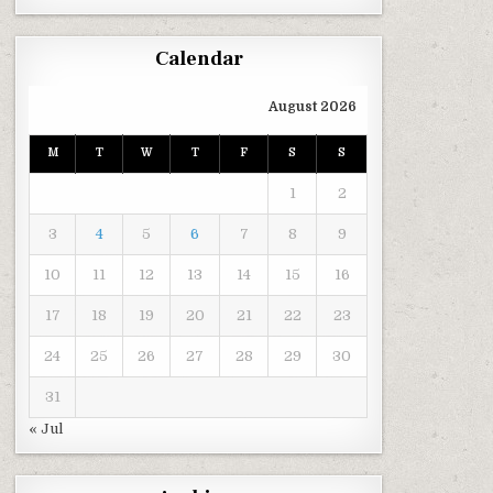
Calendar
August 2026
M
T
W
T
F
S
S
1
2
3
4
5
6
7
8
9
10
11
12
13
14
15
16
17
18
19
20
21
22
23
24
25
26
27
28
29
30
31
« Jul