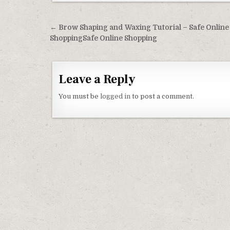
Post navigation
← Brow Shaping and Waxing Tutorial – Safe Online
ShoppingSafe Online Shopping
Leave a Reply
You must be
logged in
to post a comment.