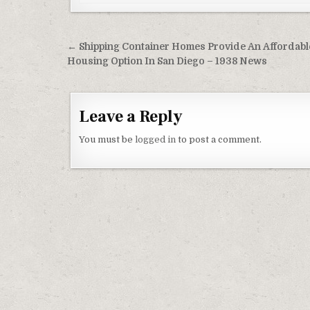
Post navigation
← Shipping Container Homes Provide An Affordabl
Housing Option In San Diego – 1938 News
Leave a Reply
You must be
logged in
to post a comment.