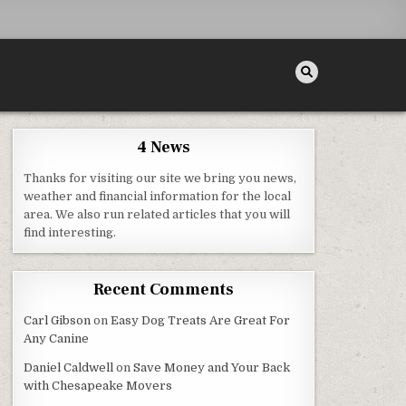
4 News
Thanks for visiting our site we bring you news,
weather and financial information for the local
area. We also run related articles that you will
find interesting.
ITIES FUNDING, ACCOMMODATIONS, AND OTHER THINGS YOU NEED TO KNOW – HOME IMPROV
Recent Comments
Carl Gibson
on
Easy Dog Treats Are Great For
Any Canine
Daniel Caldwell
on
Save Money and Your Back
with Chesapeake Movers