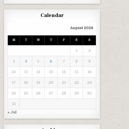
Calendar
August 2026
M
T
W
T
F
S
S
1
2
3
4
5
6
7
8
9
10
11
12
13
14
15
16
17
18
19
20
21
22
23
24
25
26
27
28
29
30
31
« Jul