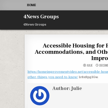
Skip to content
HOME
4News Groups
4News Groups
Accessible Housing for 
Accommodations, and Othe
Impro
JULIE
DECEMB
https://homeimprovementvideo.net/accessible-hous
other-things-you-need-to-know/
1c6x8pg35w.
Author:
Julie