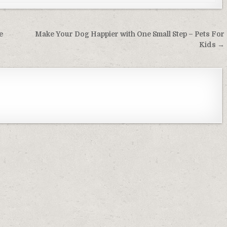
e
Make Your Dog Happier with One Small Step – Pets For
Kids →