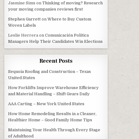
Jasmine Sims
on
Thinking of moving? Research
your moving companies reviews first
Stephen Garrett
on
Where to Buy Custom
Woven Labels
Leslie Herrera
on
Comunicación Política
Managers Help Their Candidates Win Elections
Recent Posts
Sequoia Roofing and Construction – Texas
United States
How Forklifts Improve Warehouse Efficiency
and Material Handling – Shift Gears Daily
AAA Carting – New York United States
How Home Remodeling Results in a Cleaner,
Healthier Home – Good Family Home Tips
Maintaining Your Health Through Every Stage
of Adulthood