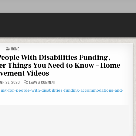
POSTED IN
HOME
People With Disabilities Funding,
r Things You Need to Know – Home
vement Videos
ON ACCESSIBLE HOUSING FOR PEOPLE WITH DISABIL
ER 28, 2020
LEAVE A COMMENT
ing-for-people-with-disabilities-funding-accommodations-and-