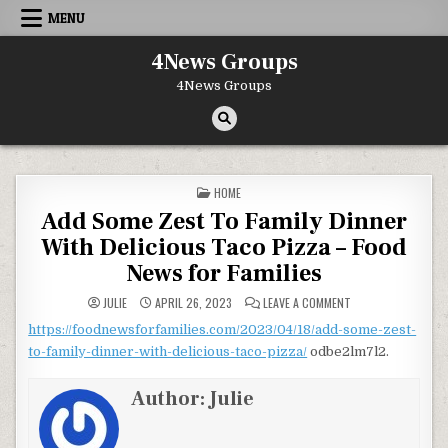
Skip to content
MENU
4News Groups
4News Groups
POSTED IN
HOME
Add Some Zest To Family Dinner
With Delicious Taco Pizza – Food
News for Families
ON ADD SOME ZEST 
JULIE
APRIL 26, 2023
LEAVE A COMMENT
https://foodnewsforfamilies.com/2023/04/18/add-some-zest-
to-family-dinner-with-delicious-taco-pizza/
odbe2lm7l2.
Author:
Julie