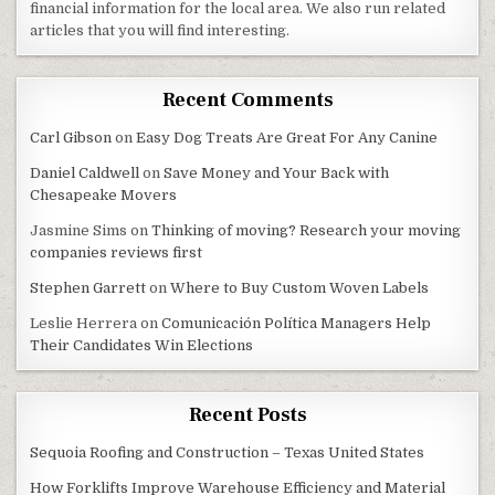
financial information for the local area. We also run related
articles that you will find interesting.
Recent Comments
Carl Gibson
on
Easy Dog Treats Are Great For Any Canine
Daniel Caldwell
on
Save Money and Your Back with
Chesapeake Movers
Jasmine Sims
on
Thinking of moving? Research your moving
companies reviews first
Stephen Garrett
on
Where to Buy Custom Woven Labels
Leslie Herrera
on
Comunicación Política Managers Help
Their Candidates Win Elections
Recent Posts
Sequoia Roofing and Construction – Texas United States
How Forklifts Improve Warehouse Efficiency and Material