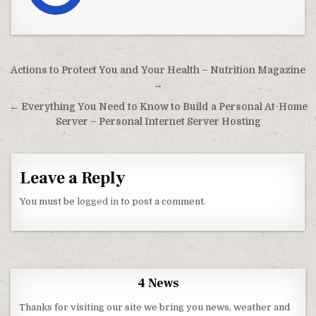
Post navigation
Actions to Protect You and Your Health – Nutrition Magazine
→
← Everything You Need to Know to Build a Personal At-Home
Server – Personal Internet Server Hosting
Leave a Reply
You must be
logged in
to post a comment.
4 News
Thanks for visiting our site we bring you news, weather and