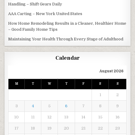
Handling – Shift Gears Daily
AAA Carting – New York United States
How Home Remodeling Results in a Cleaner, Healthier Home
– Good Family Home Tips
Maintaining Your Health Through Every Stage of Adulthood
Calendar
August 2026
M
T
W
T
F
S
S
1
2
3
4
5
6
7
8
9
10
11
12
13
14
15
16
17
18
19
20
21
22
23