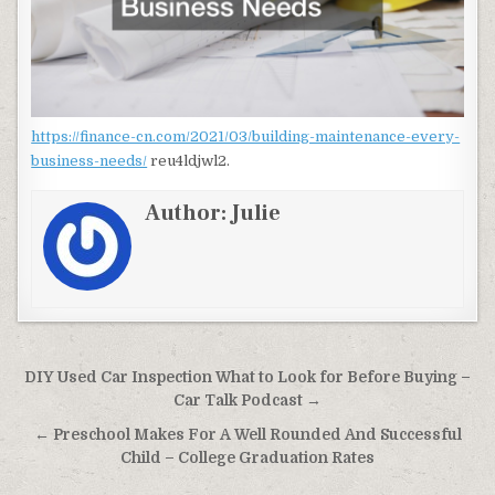
https://finance-cn.com/2021/03/building-maintenance-every-
business-needs/
reu4ldjwl2.
Author:
Julie
Post navigation
DIY Used Car Inspection What to Look for Before Buying –
Car Talk Podcast →
← Preschool Makes For A Well Rounded And Successful
Child – College Graduation Rates