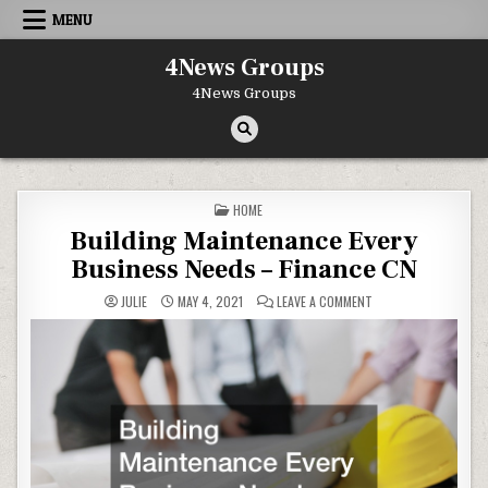
Skip to content
MENU
4News Groups
4News Groups
POSTED IN
HOME
Building Maintenance Every
Business Needs – Finance CN
ON BUILDING MAINTE
JULIE
MAY 4, 2021
LEAVE A COMMENT