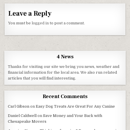
Leave a Reply
You must be
logged in
to post a comment.
4 News
Thanks for visiting our site we bring you news, weather and
financial information for the local area. We also run related
articles that you will find interesting.
Recent Comments
Carl Gibson
on
Easy Dog Treats Are Great For Any Canine
Daniel Caldwell
on
Save Money and Your Back with
Chesapeake Movers