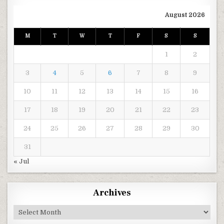
August 2026
M
T
W
T
F
S
S
1
2
3
4
5
6
7
8
9
10
11
12
13
14
15
16
17
18
19
20
21
22
23
24
25
26
27
28
29
30
31
« Jul
Archives
Archives