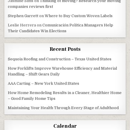
Jasmine Sims
on
Thinking of moving? Research your moving
companies reviews first
Stephen Garrett
on
Where to Buy Custom Woven Labels
Leslie Herrera
on
Comunicación Política Managers Help
Their Candidates Win Elections
Recent Posts
Sequoia Roofing and Construction – Texas United States
How Forklifts Improve Warehouse Efficiency and Material
Handling – Shift Gears Daily
AAA Carting – New York United States
How Home Remodeling Results in a Cleaner, Healthier Home
– Good Family Home Tips
Maintaining Your Health Through Every Stage of Adulthood
Calendar