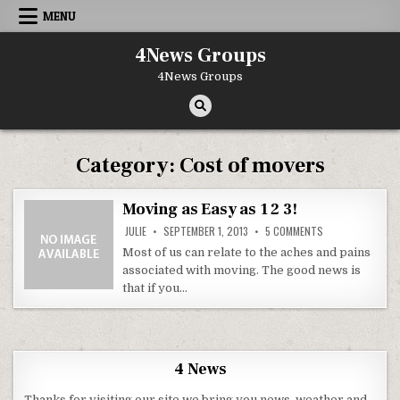
Skip to content
MENU
4News Groups
4News Groups
Category:
Cost of movers
Moving as Easy as 1 2 3!
ON MOVING AS EAS
JULIE
SEPTEMBER 1, 2013
5 COMMENTS
Most of us can relate to the aches and pains
associated with moving. The good news is
that if you…
4 News
Thanks for visiting our site we bring you news, weather and