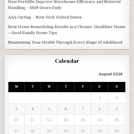
How Forklifts Improve Warehouse Efficiency and Material
Handling – Shift Gears Daily
AAA Carting – New York United States
How Home Remodeling Results in a Cleaner, Healthier Home
– Good Family Home Tips
Maintaining Your Health Through Every Stage of Adulthood
Calendar
August 2026
M
T
W
T
F
S
S
1
2
3
4
5
6
7
8
9
10
11
12
13
14
15
16
17
18
19
20
21
22
23