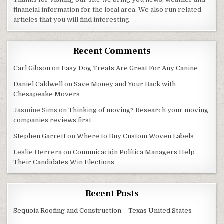
financial information for the local area. We also run related
articles that you will find interesting.
Recent Comments
Carl Gibson
on
Easy Dog Treats Are Great For Any Canine
Daniel Caldwell
on
Save Money and Your Back with
Chesapeake Movers
Jasmine Sims
on
Thinking of moving? Research your moving
companies reviews first
Stephen Garrett
on
Where to Buy Custom Woven Labels
Leslie Herrera
on
Comunicación Política Managers Help
Their Candidates Win Elections
Recent Posts
Sequoia Roofing and Construction – Texas United States