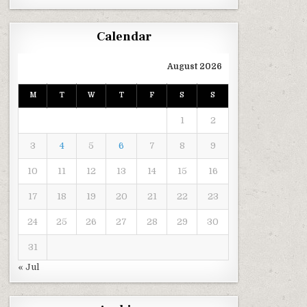
Calendar
August 2026
M
T
W
T
F
S
S
1
2
3
4
5
6
7
8
9
10
11
12
13
14
15
16
17
18
19
20
21
22
23
24
25
26
27
28
29
30
31
« Jul