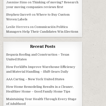
Jasmine Sims
on
Thinking of moving? Research
your moving companies reviews first
Stephen Garrett
on
Where to Buy Custom
Woven Labels
Leslie Herrera
on
Comunicación Política
Managers Help Their Candidates Win Elections
Recent Posts
Sequoia Roofing and Construction – Texas
United States
How Forklifts Improve Warehouse Efficiency
and Material Handling – Shift Gears Daily
AAA Carting – New York United States
How Home Remodeling Results in a Cleaner,
Healthier Home – Good Family Home Tips
Maintaining Your Health Through Every Stage
of Adulthood