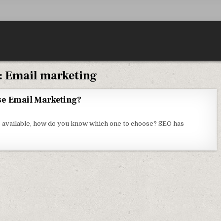
:
Email marketing
se Email Marketing?
N WHY DO COMPANIES STILL USE EMAIL MARKETING?
 available, how do you know which one to choose? SEO has