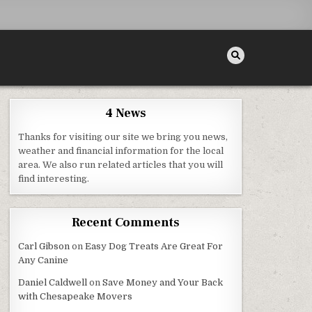
4 News
Thanks for visiting our site we bring you news,
weather and financial information for the local
area. We also run related articles that you will
find interesting.
Recent Comments
Carl Gibson
on
Easy Dog Treats Are Great For
Any Canine
Daniel Caldwell
on
Save Money and Your Back
with Chesapeake Movers