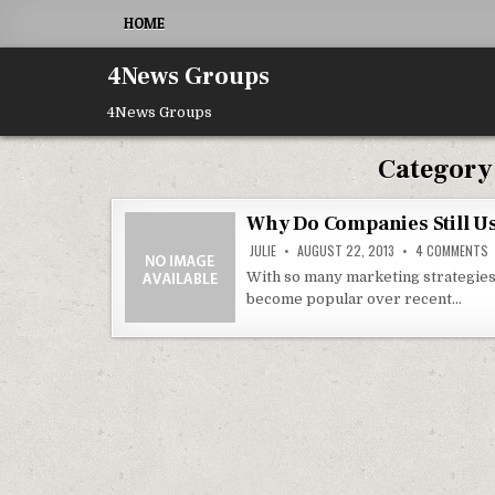
Skip to content
HOME
4News Groups
4News Groups
Category
Why Do Companies Still U
O
JULIE
AUGUST 22, 2013
4 COMMENTS
With so many marketing strategies
become popular over recent…