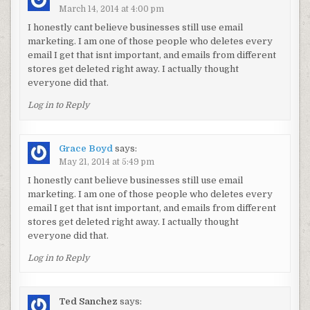
March 14, 2014 at 4:00 pm
I honestly cant believe businesses still use email
marketing. I am one of those people who deletes every
email I get that isnt important, and emails from different
stores get deleted right away. I actually thought
everyone did that.
Log in to Reply
Grace Boyd
says:
May 21, 2014 at 5:49 pm
I honestly cant believe businesses still use email
marketing. I am one of those people who deletes every
email I get that isnt important, and emails from different
stores get deleted right away. I actually thought
everyone did that.
Log in to Reply
Ted Sanchez
says: