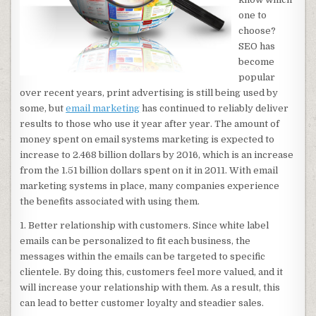
one to
choose?
SEO has
become
popular
over recent years, print advertising is still being used by
some, but
email marketing
has continued to reliably deliver
results to those who use it year after year. The amount of
money spent on email systems marketing is expected to
increase to 2.468 billion dollars by 2016, which is an increase
from the 1.51 billion dollars spent on it in 2011. With email
marketing systems in place, many companies experience
the benefits associated with using them.
1. Better relationship with customers. Since white label
emails can be personalized to fit each business, the
messages within the emails can be targeted to specific
clientele. By doing this, customers feel more valued, and it
will increase your relationship with them. As a result, this
can lead to better customer loyalty and steadier sales.