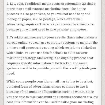
2. Low cost. Traditional media costs an astounding 20 times
more than email systems marketing does. The entire
process is also paperless, so you will not need to spend
money on paper, ink, or postage, which direct mail
advertising requires. There is even a lower overhead cost
because you will not need to hire as many employees.
3. Tracking and measuring your results. Since information is
spread online, you can use computer systems to monitor the
entire email process. By seeing which recipients clicked on
which links, you can use this feedback to build on your
marketing strategy. Marketing is an ongoing process that
requires specific information to be tracked, and email
systems are able to provide you with the tracking tools you
need.
While some people consider email marketing to be a lost,
outdated form of advertising, others continue to use it
because of the number of benefits associated with it. Since
you are able to track and build on customer feedback at a low
cost, this information can be used to tailor your marketing