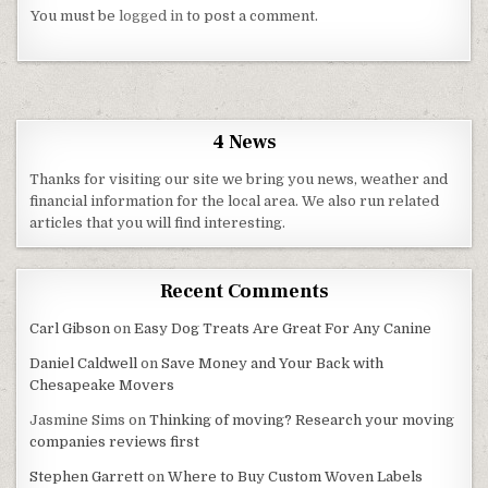
You must be
logged in
to post a comment.
4 News
Thanks for visiting our site we bring you news, weather and
financial information for the local area. We also run related
articles that you will find interesting.
Recent Comments
Carl Gibson
on
Easy Dog Treats Are Great For Any Canine
Daniel Caldwell
on
Save Money and Your Back with
Chesapeake Movers
Jasmine Sims
on
Thinking of moving? Research your moving
companies reviews first
Stephen Garrett
on
Where to Buy Custom Woven Labels