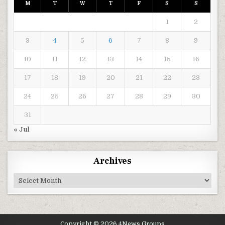
M
T
W
T
F
S
S
1
2
3
4
5
6
7
8
9
10
11
12
13
14
15
16
17
18
19
20
21
22
23
24
25
26
27
28
29
30
31
« Jul
Archives
Archives
Copyright © 2026 4News Groups