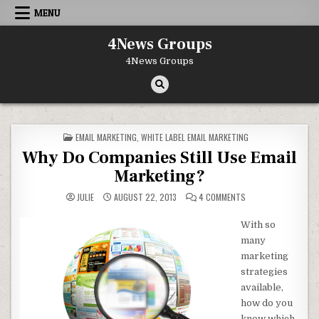
Skip to content
MENU
4News Groups
4News Groups
POSTED IN
EMAIL MARKETING
,
WHITE LABEL EMAIL MARKETING
Why Do Companies Still Use Email
Marketing?
ON WHY DO COMPANIE
JULIE
AUGUST 22, 2013
4 COMMENTS
With so
many
marketing
strategies
available,
how do you
know which