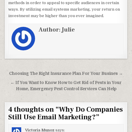
methods in order to appeal to specific audiences in certain
ways. By utilizing email systems marketing, your return on
investment may be higher than you ever imagined.
Author:
Julie
Post navigation
Choosing The Right Insurance Plan For Your Busines →
← If You Want to Know How to Get Rid of Pests in Your
Home, Emergency Pest Control Services Can Help
4 thoughts on “
Why Do Companies
Still Use Email Marketing?
”
Victoria Munoz
says: