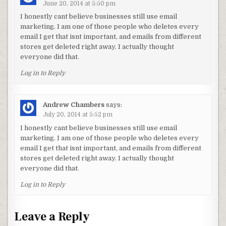
June 20, 2014 at 5:50 pm
I honestly cant believe businesses still use email
marketing. I am one of those people who deletes every
email I get that isnt important, and emails from different
stores get deleted right away. I actually thought
everyone did that.
Log in to Reply
Andrew Chambers
says:
July 20, 2014 at 5:52 pm
I honestly cant believe businesses still use email
marketing. I am one of those people who deletes every
email I get that isnt important, and emails from different
stores get deleted right away. I actually thought
everyone did that.
Log in to Reply
Leave a Reply