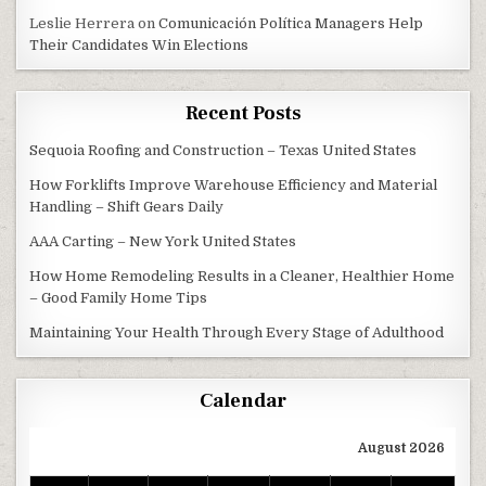
Leslie Herrera
on
Comunicación Política Managers Help
Their Candidates Win Elections
Recent Posts
Sequoia Roofing and Construction – Texas United States
How Forklifts Improve Warehouse Efficiency and Material
Handling – Shift Gears Daily
AAA Carting – New York United States
How Home Remodeling Results in a Cleaner, Healthier Home
– Good Family Home Tips
Maintaining Your Health Through Every Stage of Adulthood
Calendar
August 2026