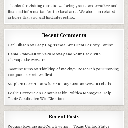
Thanks for visiting our site we bring you news, weather and
financial information for the local area. We also run related
articles that you will find interesting.
Recent Comments
Carl Gibson
on
Easy Dog Treats Are Great For Any Canine
Daniel Caldwell
on
Save Money and Your Back with
Chesapeake Movers
Jasmine Sims
on
Thinking of moving? Research your moving
companies reviews first
Stephen Garrett
on
Where to Buy Custom Woven Labels
Leslie Herrera
on
Comunicación Política Managers Help
Their Candidates Win Elections
Recent Posts
Sequoia Roofing and Construction – Texas United States