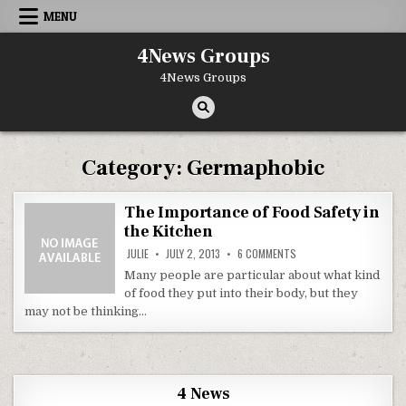
Skip to content
MENU
4News Groups
4News Groups
Category:
Germaphobic
The Importance of Food Safety in
the Kitchen
ON THE IMPORTANCE OF 
JULIE
JULY 2, 2013
6 COMMENTS
Many people are particular about what kind
of food they put into their body, but they
may not be thinking…
4 News