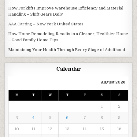
How Forklifts Improve Warehouse Efficiency and Material
Handling – Shift Gears Daily
AAA Carting – New York United States
How Home Remodeling Results in a Cleaner, Healthier Home
– Good Family Home Tips
Maintaining Your Health Through Every Stage of Adulthood
Calendar
August 2026
M
T
W
T
F
S
S
1
2
3
4
5
6
7
8
9
10
11
12
13
14
15
16