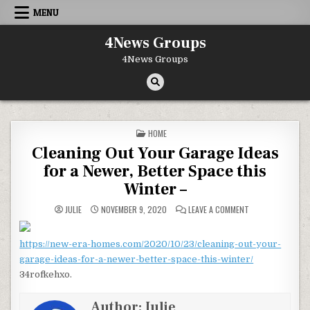
Skip to content
MENU
4News Groups
4News Groups
POSTED IN
HOME
Cleaning Out Your Garage Ideas
for a Newer, Better Space this
Winter –
ON CLEANING OUT
JULIE
NOVEMBER 9, 2020
LEAVE A COMMENT
https://new-era-homes.com/2020/10/23/cleaning-out-your-
garage-ideas-for-a-newer-better-space-this-winter/
34rofkehxo.
Author:
Julie