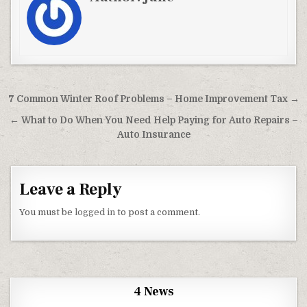
Post navigation
7 Common Winter Roof Problems – Home Improvement Tax →
← What to Do When You Need Help Paying for Auto Repairs –
Auto Insurance
Leave a Reply
You must be
logged in
to post a comment.
4 News