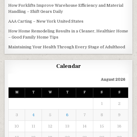
How Forklifts Improve Warehouse Efficiency and Material
Handling – Shift Gears Daily
AAA Carting – New York United States
How Home Remodeling Results in a Cleaner, Healthier Home
– Good Family Home Tips
Maintaining Your Health Through Every Stage of Adulthood
Calendar
August 2026
M
T
W
T
F
S
S
1
2
3
4
5
6
7
8
9
10
11
12
13
14
15
16