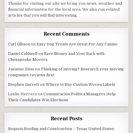
Thanks for visiting our site we bring you news, weather and
financial information for the local area. We also run related
articles that you will find interesting.
Recent Comments
Carl Gibson
on
Easy Dog Treats Are Great For Any Canine
Daniel Caldwell
on
Save Money and Your Back with
Chesapeake Movers
Jasmine Sims
on
Thinking of moving? Research your moving
companies reviews first
Stephen Garrett
on
Where to Buy Custom Woven Labels
Leslie Herrera
on
Comunicación Política Managers Help
Their Candidates Win Elections
Recent Posts
Sequoia Roofing and Construction – Texas United States