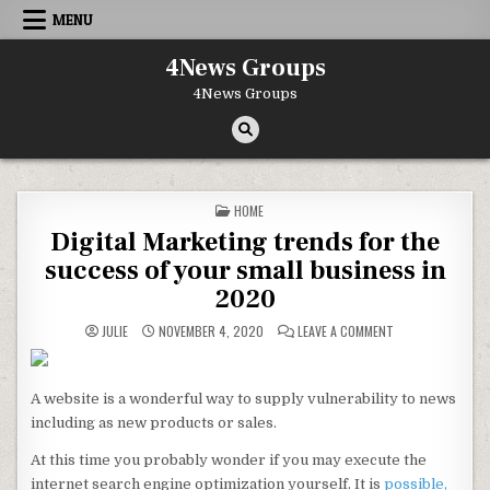
Skip to content
MENU
4News Groups
4News Groups
POSTED IN
HOME
Digital Marketing trends for the
success of your small business in
2020
ON DIGITAL MARK
JULIE
NOVEMBER 4, 2020
LEAVE A COMMENT
A website is a wonderful way to supply vulnerability to news
including as new products or sales.
At this time you probably wonder if you may execute the
internet search engine optimization yourself. It is
possible,