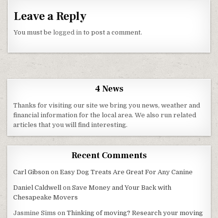
Leave a Reply
You must be
logged in
to post a comment.
4 News
Thanks for visiting our site we bring you news, weather and
financial information for the local area. We also run related
articles that you will find interesting.
Recent Comments
Carl Gibson
on
Easy Dog Treats Are Great For Any Canine
Daniel Caldwell
on
Save Money and Your Back with
Chesapeake Movers
Jasmine Sims
on
Thinking of moving? Research your moving