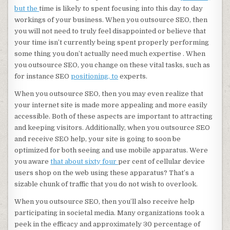
but the
time is likely to spent focusing into this day to day
workings of your business. When you outsource SEO, then
you will not need to truly feel disappointed or believe that
your time isn’t currently being spent properly performing
some thing you don’t actually need much expertise . When
you outsource SEO, you change on these vital tasks, such as
for instance SEO
positioning, to
experts.
When you outsource SEO, then you may even realize that
your internet site is made more appealing and more easily
accessible. Both of these aspects are important to attracting
and keeping visitors. Additionally, when you outsource SEO
and receive SEO help, your site is going to soon be
optimized for both seeing and use mobile apparatus. Were
you aware
that about sixty four
per cent of cellular device
users shop on the web using these apparatus? That’s a
sizable chunk of traffic that you do not wish to overlook.
When you outsource SEO, then you’ll also receive help
participating in societal media. Many organizations took a
peek in the efficacy and approximately 30 percentage of