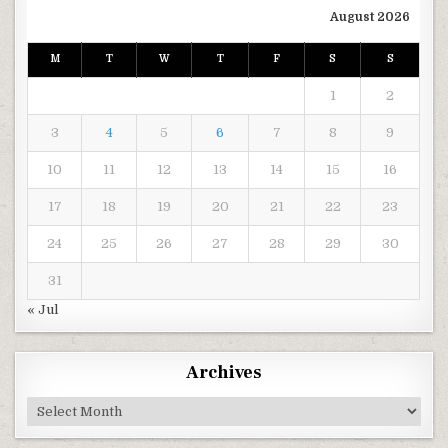
August 2026
M
T
W
T
F
S
S
1
2
3
4
5
6
7
8
9
10
11
12
13
14
15
16
17
18
19
20
21
22
23
24
25
26
27
28
29
30
31
« Jul
Archives
Archives