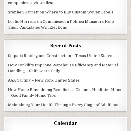
companies reviews first
Stephen Garrett
on
Where to Buy Custom Woven Labels
Leslie Herrera
on
Comunicación Política Managers Help
Their Candidates Win Elections
Recent Posts
Sequoia Roofing and Construction – Texas United States
How Forklifts Improve Warehouse Efficiency and Material
Handling – Shift Gears Daily
AAA Carting – New York United States
How Home Remodeling Results in a Cleaner, Healthier Home
– Good Family Home Tips
Maintaining Your Health Through Every Stage of Adulthood
Calendar