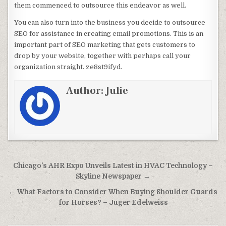
them commenced to outsource this endeavor as well.
You can also turn into the business you decide to outsource
SEO for assistance in creating email promotions. This is an
important part of SEO marketing that gets customers to
drop by your website, together with perhaps call your
organization straight. ze8st9ifyd.
Author:
Julie
Post navigation
Chicago’s AHR Expo Unveils Latest in HVAC Technology –
Skyline Newspaper →
← What Factors to Consider When Buying Shoulder Guards
for Horses? – Juger Edelweiss