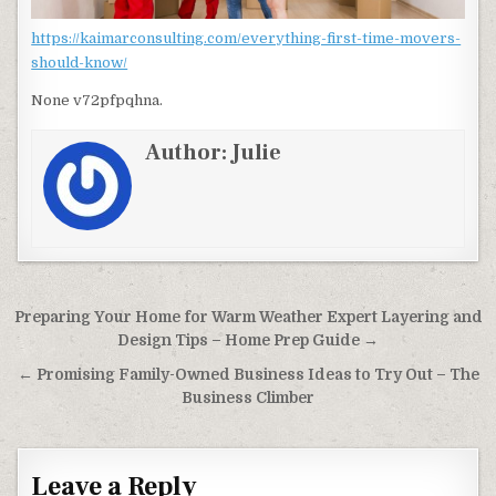
https://kaimarconsulting.com/everything-first-time-movers-
should-know/
None v72pfpqhna.
Author:
Julie
Post navigation
Preparing Your Home for Warm Weather Expert Layering and
Design Tips – Home Prep Guide →
← Promising Family-Owned Business Ideas to Try Out – The
Business Climber
Leave a Reply