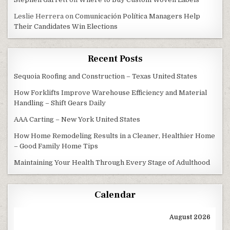
Leslie Herrera
on
Comunicación Política Managers Help
Their Candidates Win Elections
Recent Posts
Sequoia Roofing and Construction – Texas United States
How Forklifts Improve Warehouse Efficiency and Material
Handling – Shift Gears Daily
AAA Carting – New York United States
How Home Remodeling Results in a Cleaner, Healthier Home
– Good Family Home Tips
Maintaining Your Health Through Every Stage of Adulthood
Calendar
August 2026