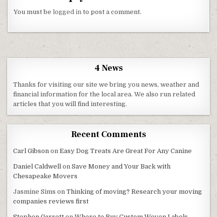
You must be
logged in
to post a comment.
4 News
Thanks for visiting our site we bring you news, weather and
financial information for the local area. We also run related
articles that you will find interesting.
Recent Comments
Carl Gibson
on
Easy Dog Treats Are Great For Any Canine
Daniel Caldwell
on
Save Money and Your Back with
Chesapeake Movers
Jasmine Sims
on
Thinking of moving? Research your moving
companies reviews first
Stephen Garrett
on
Where to Buy Custom Woven Labels