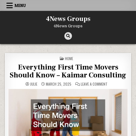
Skip to content
MENU
4News Groups
4News Groups
POSTED IN
HOME
Everything First Time Movers
Should Know – Kaimar Consulting
ON EVERYTHING FI
JULIE
MARCH 25, 2025
LEAVE A COMMENT