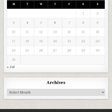
M
T
W
T
F
S
S
1
2
3
4
5
6
7
8
9
10
11
12
13
14
15
16
17
18
19
20
21
22
23
24
25
26
27
28
29
30
31
« Jul
Archives
Archives