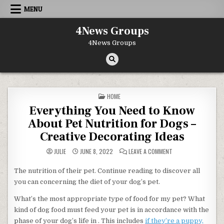
Skip to content
MENU
4News Groups
4News Groups
POSTED IN
HOME
Everything You Need to Know
About Pet Nutrition for Dogs –
Creative Decorating Ideas
ON EVERYTHING YOU 
JULIE
JUNE 8, 2022
LEAVE A COMMENT
The nutrition of their pet. Continue reading to discover all
you can concerning the diet of your dog’s pet.
What’s the most appropriate type of food for my pet? What
kind of dog food must feed your pet is in accordance with the
phase of your dog’s life in . This includes
if they’re a puppy,