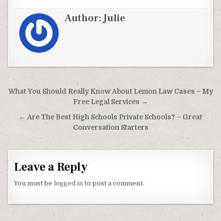
Author:
Julie
Post navigation
What You Should Really Know About Lemon Law Cases – My
Free Legal Services →
← Are The Best High Schools Private Schools? – Great
Conversation Starters
Leave a Reply
You must be
logged in
to post a comment.