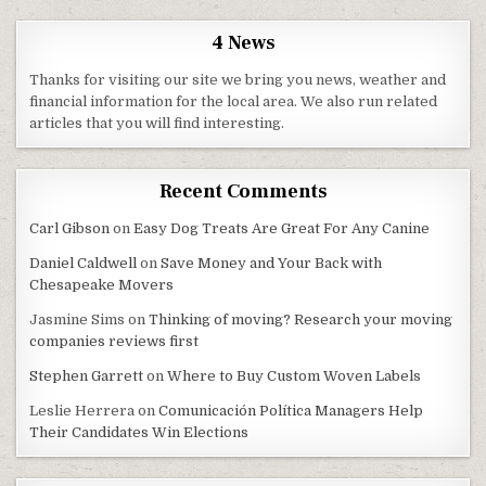
4 News
Thanks for visiting our site we bring you news, weather and
financial information for the local area. We also run related
articles that you will find interesting.
Recent Comments
Carl Gibson
on
Easy Dog Treats Are Great For Any Canine
Daniel Caldwell
on
Save Money and Your Back with
Chesapeake Movers
Jasmine Sims
on
Thinking of moving? Research your moving
companies reviews first
Stephen Garrett
on
Where to Buy Custom Woven Labels
Leslie Herrera
on
Comunicación Política Managers Help
Their Candidates Win Elections