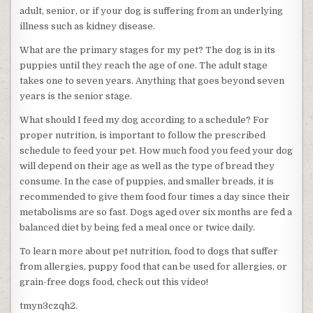
adult, senior, or if your dog is suffering from an underlying
illness such as kidney disease.
What are the primary stages for my pet? The dog is in its
puppies until they reach the age of one. The adult stage
takes one to seven years. Anything that goes beyond seven
years is the senior stage.
What should I feed my dog according to a schedule? For
proper nutrition, is important to follow the prescribed
schedule to feed your pet. How much food you feed your dog
will depend on their age as well as the type of bread they
consume. In the case of puppies, and smaller breads, it is
recommended to give them food four times a day since their
metabolisms are so fast. Dogs aged over six months are fed a
balanced diet by being fed a meal once or twice daily.
To learn more about pet nutrition, food to dogs that suffer
from allergies, puppy food that can be used for allergies, or
grain-free dogs food, check out this video!
tmyn3czqh2.