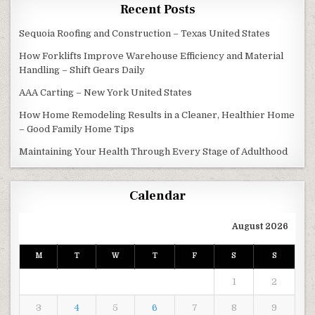
Recent Posts
Sequoia Roofing and Construction – Texas United States
How Forklifts Improve Warehouse Efficiency and Material
Handling – Shift Gears Daily
AAA Carting – New York United States
How Home Remodeling Results in a Cleaner, Healthier Home
– Good Family Home Tips
Maintaining Your Health Through Every Stage of Adulthood
Calendar
August 2026
M
T
W
T
F
S
S
1
2
3
4
5
6
7
8
9