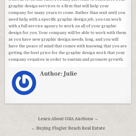
graphic design services to a firm that will help your
company for many years to come. Rather than wait until you
need help with a specific graphic design job, you can work
with a full service agency to work on all of your graphic
design for you. Your company will be able to work with them
as you have new graphic design needs, long, and you will
have the peace of mind that comes with knowing that you are
getting the best price for the graphic design work that your
company requires in order to sustain and promote growth.
Author:
Julie
Post navigation
Learn About GSA Auctions →
← Buying Flagler Beach Real Estate