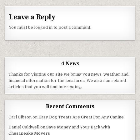
Leave a Reply
You must be
logged in
to post a comment.
4 News
Thanks for visiting our site we bring you news, weather and
financial information for the local area. We also run related
articles that you will find interesting.
Recent Comments
Carl Gibson
on
Easy Dog Treats Are Great For Any Canine
Daniel Caldwell
on
Save Money and Your Back with
Chesapeake Movers