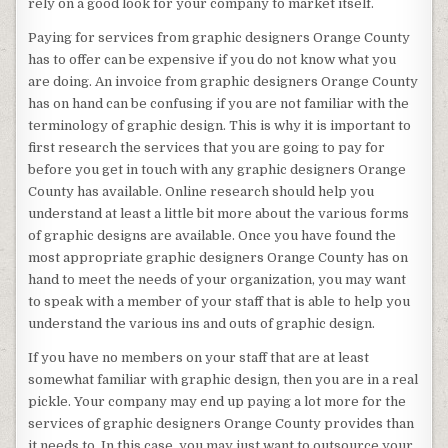
rely on a good look for your company to market itself.
Paying for services from graphic designers Orange County
has to offer can be expensive if you do not know what you
are doing. An invoice from graphic designers Orange County
has on hand can be confusing if you are not familiar with the
terminology of graphic design. This is why it is important to
first research the services that you are going to pay for
before you get in touch with any graphic designers Orange
County has available. Online research should help you
understand at least a little bit more about the various forms
of graphic designs are available. Once you have found the
most appropriate graphic designers Orange County has on
hand to meet the needs of your organization, you may want
to speak with a member of your staff that is able to help you
understand the various ins and outs of graphic design.
If you have no members on your staff that are at least
somewhat familiar with graphic design, then you are in a real
pickle. Your company may end up paying a lot more for the
services of graphic designers Orange County provides than
it needs to. In this case, you may just want to outsource your