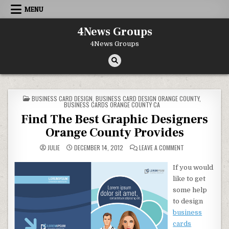
Skip to content
MENU
4News Groups
4News Groups
POSTED IN
BUSINESS CARD DESIGN
,
BUSINESS CARD DESIGN ORANGE COUNTY
,
BUSINESS CARDS ORANGE COUNTY CA
Find The Best Graphic Designers
Orange County Provides
ON FIND THE BES
JULIE
DECEMBER 14, 2012
LEAVE A COMMENT
If you would
like to get
some help
to design
business
cards