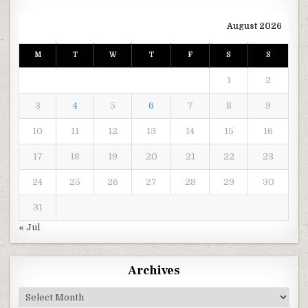
August 2026
M
T
W
T
F
S
S
1
2
3
4
5
6
7
8
9
10
11
12
13
14
15
16
17
18
19
20
21
22
23
24
25
26
27
28
29
30
31
« Jul
Archives
Archives