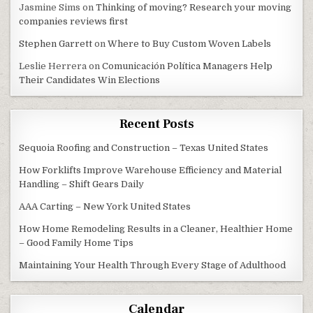
Jasmine Sims
on
Thinking of moving? Research your moving
companies reviews first
Stephen Garrett
on
Where to Buy Custom Woven Labels
Leslie Herrera
on
Comunicación Política Managers Help
Their Candidates Win Elections
Recent Posts
Sequoia Roofing and Construction – Texas United States
How Forklifts Improve Warehouse Efficiency and Material
Handling – Shift Gears Daily
AAA Carting – New York United States
How Home Remodeling Results in a Cleaner, Healthier Home
– Good Family Home Tips
Maintaining Your Health Through Every Stage of Adulthood
Calendar