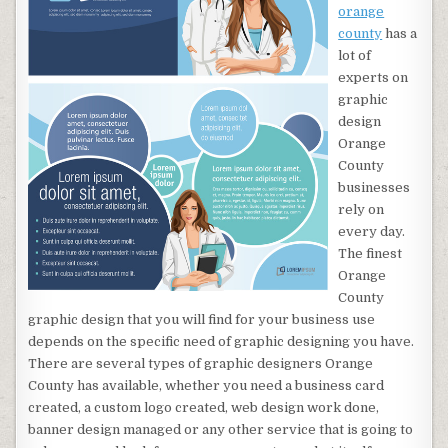
orange
county
has a
lot of
experts on
graphic
design
Orange
County
businesses
rely on
every day.
The finest
Orange
County
graphic design that you will find for your business use
depends on the specific need of graphic designing you have.
There are several types of graphic designers Orange
County has available, whether you need a business card
created, a custom logo created, web design work done,
banner design managed or any other service that is going to