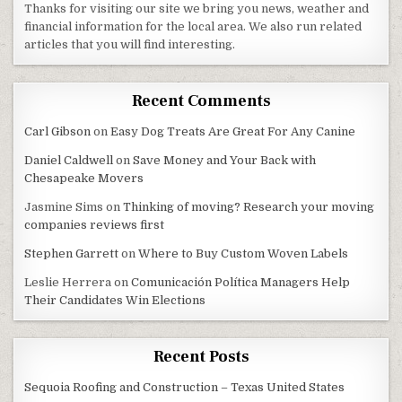
Thanks for visiting our site we bring you news, weather and
financial information for the local area. We also run related
articles that you will find interesting.
Recent Comments
Carl Gibson
on
Easy Dog Treats Are Great For Any Canine
Daniel Caldwell
on
Save Money and Your Back with
Chesapeake Movers
Jasmine Sims
on
Thinking of moving? Research your moving
companies reviews first
Stephen Garrett
on
Where to Buy Custom Woven Labels
Leslie Herrera
on
Comunicación Política Managers Help
Their Candidates Win Elections
Recent Posts
Sequoia Roofing and Construction – Texas United States