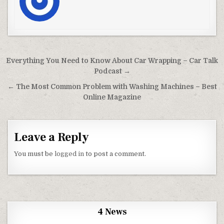
Post navigation
Everything You Need to Know About Car Wrapping – Car Talk
Podcast →
← The Most Common Problem with Washing Machines – Best
Online Magazine
Leave a Reply
You must be
logged in
to post a comment.
4 News