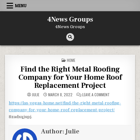
Skip to content
MENU
4News Groups
4News Groups
POSTED IN
HOME
Find the Right Metal Roofing
Company for Your Home Roof
Replacement Project
ON FIND THE RIGH
JULIE
MARCH 8, 2022
LEAVE A COMMENT
https://las-vegas-home.net/find-the-right-metal-roofing-
company-for-your-home-roof-replacement-project/
8zadxqjupj.
Author:
Julie