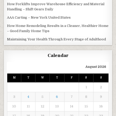
How Forklifts Improve Warehouse Efficiency and Material
Handling – Shift Gears Daily
AAA Carting – New York United States
How Home Remodeling Results in a Cleaner, Healthier Home
– Good Family Home Tips
Maintaining Your Health Through Every Stage of Adulthood
Calendar
August 2026
M
T
W
T
F
S
S
1
2
3
4
5
6
7
8
9
10
11
12
13
14
15
16
17
18
19
20
21
22
23