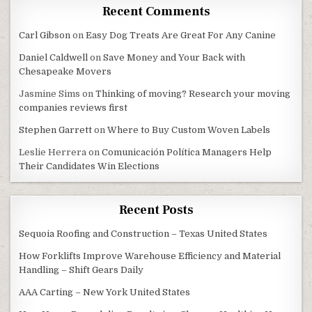
Recent Comments
Carl Gibson
on
Easy Dog Treats Are Great For Any Canine
Daniel Caldwell
on
Save Money and Your Back with
Chesapeake Movers
Jasmine Sims
on
Thinking of moving? Research your moving
companies reviews first
Stephen Garrett
on
Where to Buy Custom Woven Labels
Leslie Herrera
on
Comunicación Política Managers Help
Their Candidates Win Elections
Recent Posts
Sequoia Roofing and Construction – Texas United States
How Forklifts Improve Warehouse Efficiency and Material
Handling – Shift Gears Daily
AAA Carting – New York United States