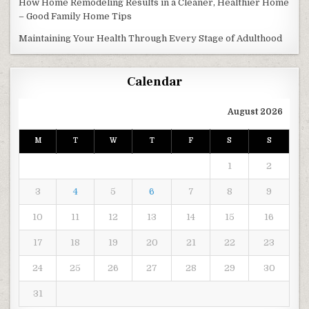
How Home Remodeling Results in a Cleaner, Healthier Home
– Good Family Home Tips
Maintaining Your Health Through Every Stage of Adulthood
Calendar
August 2026
M
T
W
T
F
S
S
1
2
3
4
5
6
7
8
9
10
11
12
13
14
15
16
17
18
19
20
21
22
23
24
25
26
27
28
29
30
31