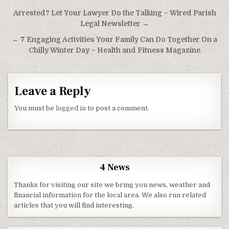
Post navigation
Arrested? Let Your Lawyer Do the Talking – Wired Parish
Legal Newsletter →
← 7 Engaging Activities Your Family Can Do Together On a
Chilly Winter Day – Health and Fitness Magazine
Leave a Reply
You must be
logged in
to post a comment.
4 News
Thanks for visiting our site we bring you news, weather and
financial information for the local area. We also run related
articles that you will find interesting.