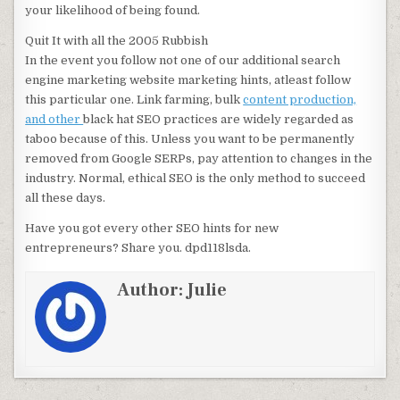
your likelihood of being found.
Quit It with all the 2005 Rubbish
In the event you follow not one of our additional search
engine marketing website marketing hints, atleast follow
this particular one. Link farming, bulk
content production,
and other
black hat SEO practices are widely regarded as
taboo because of this. Unless you want to be permanently
removed from Google SERPs, pay attention to changes in the
industry. Normal, ethical SEO is the only method to succeed
all these days.
Have you got every other SEO hints for new
entrepreneurs? Share you. dpd118lsda.
Author:
Julie