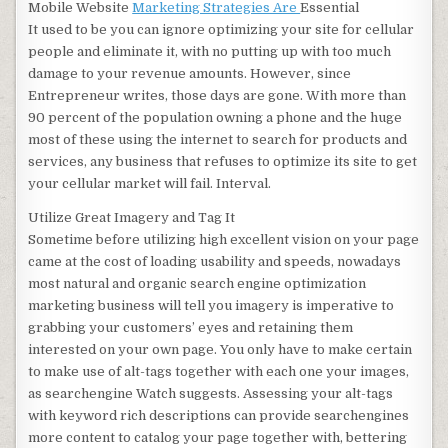
Mobile Website
Marketing Strategies Are
Essential
It used to be you can ignore optimizing your site for cellular
people and eliminate it, with no putting up with too much
damage to your revenue amounts. However, since
Entrepreneur writes, those days are gone. With more than
90 percent of the population owning a phone and the huge
most of these using the internet to search for products and
services, any business that refuses to optimize its site to get
your cellular market will fail. Interval.
Utilize Great Imagery and Tag It
Sometime before utilizing high excellent vision on your page
came at the cost of loading usability and speeds, nowadays
most natural and organic search engine optimization
marketing business will tell you imagery is imperative to
grabbing your customers’ eyes and retaining them
interested on your own page. You only have to make certain
to make use of alt-tags together with each one your images,
as searchengine Watch suggests. Assessing your alt-tags
with keyword rich descriptions can provide searchengines
more content to catalog your page together with, bettering