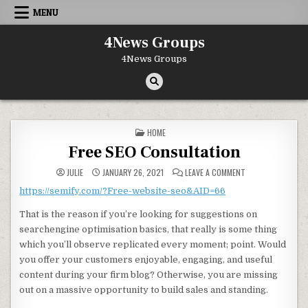
Skip to content
MENU
4News Groups
4News Groups
POSTED IN
HOME
Free SEO Consultation
ON FREE SEO CON
JULIE
JANUARY 26, 2021
LEAVE A COMMENT
https://semify.com/?Free-website-seo&AID=66
That is the reason if you’re looking for suggestions on
searchengine optimisation basics, that really is some thing
which you’ll observe replicated every moment; point. Would
you offer your customers enjoyable, engaging, and useful
content during your firm blog? Otherwise, you are missing
out on a massive opportunity to build sales and standing.