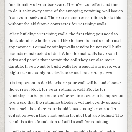
functionality of your backyard. If you’ve got effort and time
to do it, take away some of the annoying retaining wall issues
from your backyard. There are numerous options to do this
without the aid from a contractor for retaining walls.
When building a retaining walls, the first thing you need to
think about is whether you’d like to have formal or informal
appearance. Formal retaining walls tend to be not well-built
mounds constructed of dirt. While formal walls have solid
sides and panels that contain the soil They are also more
durable. If you want to build walls for a casual purpose, you
might use unevenly-stacked stone and concrete pieces.
It is important to decide where your wall will be and choose
the correct block for your retaining wall. Blocks for
retaining can be put on top of or set in mortar. It is important
to ensure that the retaining blocks level and evenly spaced
from each the other. You should leave enough room to let
soil sit between them, not just in front of but also behind. The
result is a firm foundation to build a wall for retaining.
Family bonding and spending time outside is simple with