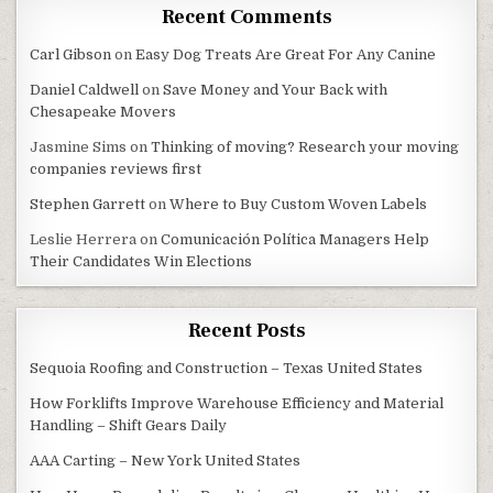
Recent Comments
Carl Gibson
on
Easy Dog Treats Are Great For Any Canine
Daniel Caldwell
on
Save Money and Your Back with
Chesapeake Movers
Jasmine Sims
on
Thinking of moving? Research your moving
companies reviews first
Stephen Garrett
on
Where to Buy Custom Woven Labels
Leslie Herrera
on
Comunicación Política Managers Help
Their Candidates Win Elections
Recent Posts
Sequoia Roofing and Construction – Texas United States
How Forklifts Improve Warehouse Efficiency and Material
Handling – Shift Gears Daily
AAA Carting – New York United States