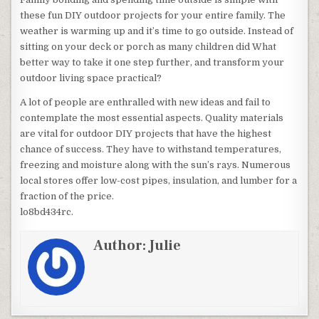
these fun DIY outdoor projects for your entire family. The
weather is warming up and it’s time to go outside. Instead of
sitting on your deck or porch as many children did What
better way to take it one step further, and transform your
outdoor living space practical?
A lot of people are enthralled with new ideas and fail to
contemplate the most essential aspects. Quality materials
are vital for outdoor DIY projects that have the highest
chance of success. They have to withstand temperatures,
freezing and moisture along with the sun’s rays. Numerous
local stores offer low-cost pipes, insulation, and lumber for a
fraction of the price.
lo8bd434rc.
Author:
Julie