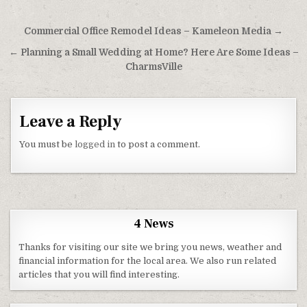
Post navigation
Commercial Office Remodel Ideas – Kameleon Media →
← Planning a Small Wedding at Home? Here Are Some Ideas –
CharmsVille
Leave a Reply
You must be
logged in
to post a comment.
4 News
Thanks for visiting our site we bring you news, weather and
financial information for the local area. We also run related
articles that you will find interesting.