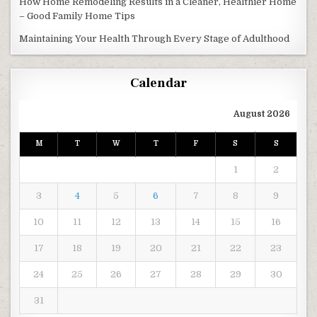
How Home Remodeling Results in a Cleaner, Healthier Home
– Good Family Home Tips
Maintaining Your Health Through Every Stage of Adulthood
Calendar
August 2026
M
T
W
T
F
S
S
1
2
3
4
5
6
7
8
9
10
11
12
13
14
15
16
17
18
19
20
21
22
23
24
25
26
27
28
29
30
31