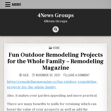
Skip to content
MENU
4News Groups
4News Groups
POSTED IN
HOME
Fun Outdoor Remodeling Projects
for the Whole Family – Remodeling
Magazine
ON FUN OUTDOOR 
JULIE
NOVEMBER 30, 2021
LEAVE A COMMENT
https://remodelingmagazine.co/fun-outdoor-remodeling-
projects-for-the-whole-family/
Also, it makes your garden appealing and more practical.
There are many benefits to walls for retaining which can
boost the value of your property as well as add the