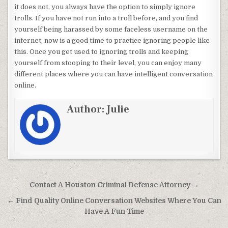
it does not, you always have the option to simply ignore
trolls. If you have not run into a troll before, and you find
yourself being harassed by some faceless username on the
internet, now is a good time to practice ignoring people like
this. Once you get used to ignoring trolls and keeping
yourself from stooping to their level, you can enjoy many
different places where you can have intelligent conversation
online.
Author:
Julie
Post navigation
Contact A Houston Criminal Defense Attorney →
← Find Quality Online Conversation Websites Where You Can
Have A Fun Time