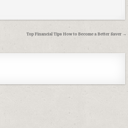
Top Financial Tips How to Become a Better Saver →