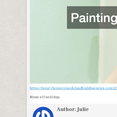
https://luxuryhomeremodelandbuildingnews.com/202
None e17xe254xp.
Author:
Julie