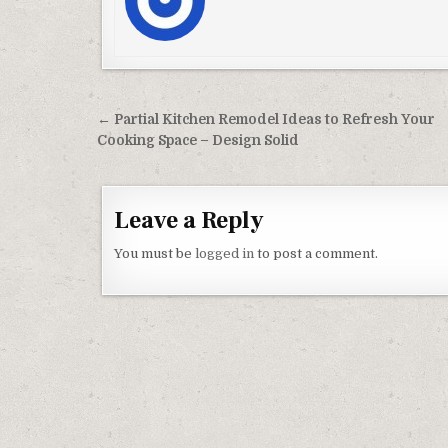
Post navigation
← Partial Kitchen Remodel Ideas to Refresh Your
Cooking Space – Design Solid
Leave a Reply
You must be
logged in
to post a comment.