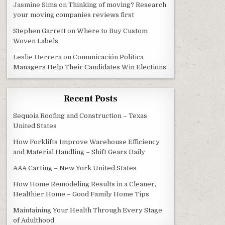
Jasmine Sims
on
Thinking of moving? Research
your moving companies reviews first
Stephen Garrett
on
Where to Buy Custom
Woven Labels
Leslie Herrera
on
Comunicación Política
Managers Help Their Candidates Win Elections
Recent Posts
Sequoia Roofing and Construction – Texas
United States
How Forklifts Improve Warehouse Efficiency
and Material Handling – Shift Gears Daily
AAA Carting – New York United States
How Home Remodeling Results in a Cleaner,
Healthier Home – Good Family Home Tips
Maintaining Your Health Through Every Stage
of Adulthood