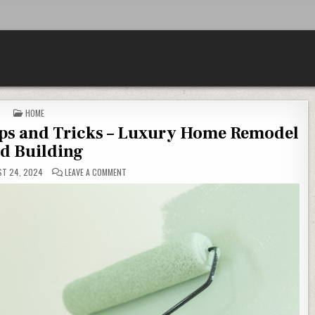
POSTED IN
HOME
ps and Tricks – Luxury Home Remodel
d Building
ON HOME DESIGN CONSTRUCTION TIPS AND TRICKS – 
T 24, 2024
LEAVE A COMMENT