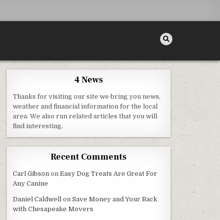
4 News
Thanks for visiting our site we bring you news,
weather and financial information for the local
area. We also run related articles that you will
LUXURY HOME REMODEL AND BUILDING
find interesting.
Recent Comments
Carl Gibson
on
Easy Dog Treats Are Great For
Any Canine
Daniel Caldwell
on
Save Money and Your Back
with Chesapeake Movers