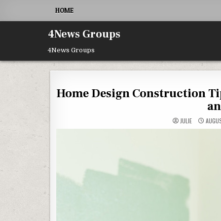
Skip to content
HOME
4News Groups
4News Groups
Home Design Construction Ti
an
JULIE
AUGUS