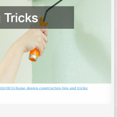
4/08/15/home-design-construction-tips-and-tricks/