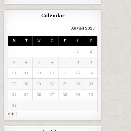
Calendar
August 2026
M
T
W
T
F
S
S
1
2
3
4
5
6
7
8
9
10
11
12
13
14
15
16
17
18
19
20
21
22
23
24
25
26
27
28
29
30
31
« Jul