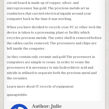
circuit board is made up of copper, silver, and
microprocessor has gold. The precious metals act as
conductors that carried electrical signals around your
computer back in the time it was working.
When you have decided to recycle your PC or other tech the
device is taken to a processing plant or facility which
recycles precious metals. The outer shell is removed before
the cables can be removed. The processors and chips are
left inside the computer.
As they contain only ceramic and gold The processors in
computers are simple to reuse. In order to reuse the
processors it is necessary to mix hydrochloric acid and
nitride is utilized to separate both the precious metal and
the ceramics.
Learn more about IT recycle of equipment.
qmzag4zk8z.
Author:
Julie