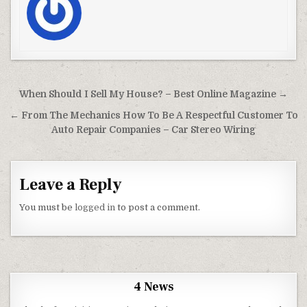
Post navigation
When Should I Sell My House? – Best Online Magazine →
← From The Mechanics How To Be A Respectful Customer To
Auto Repair Companies – Car Stereo Wiring
Leave a Reply
You must be
logged in
to post a comment.
4 News