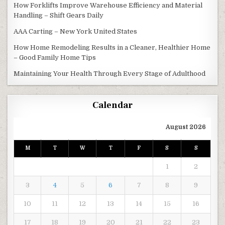
How Forklifts Improve Warehouse Efficiency and Material
Handling – Shift Gears Daily
AAA Carting – New York United States
How Home Remodeling Results in a Cleaner, Healthier Home
– Good Family Home Tips
Maintaining Your Health Through Every Stage of Adulthood
Calendar
August 2026
M
T
W
T
F
S
S
1
2
3
4
5
6
7
8
9
10
11
12
13
14
15
16
17
18
19
20
21
22
23