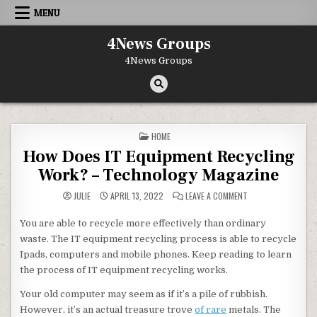
Skip to content
MENU
4News Groups
4News Groups
POSTED IN
HOME
How Does IT Equipment Recycling
Work? – Technology Magazine
ON HOW DOES IT E
JULIE
APRIL 13, 2022
LEAVE A COMMENT
You are able to recycle more effectively than ordinary
waste. The IT equipment recycling process is able to recycle
Ipads, computers and mobile phones. Keep reading to learn
the process of IT equipment recycling works.
Your old computer may seem as if it’s a pile of rubbish.
However, it’s an actual treasure trove
of rare
metals. The