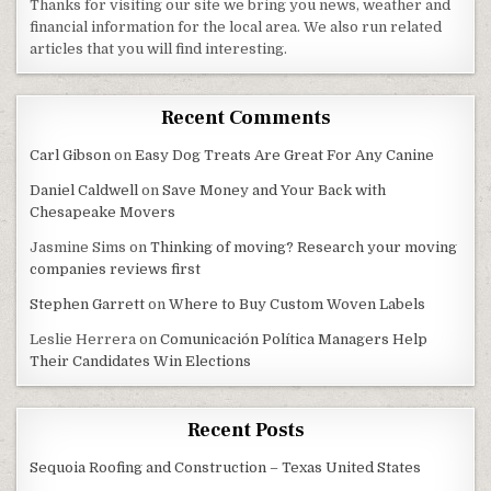
Thanks for visiting our site we bring you news, weather and
financial information for the local area. We also run related
articles that you will find interesting.
Recent Comments
Carl Gibson
on
Easy Dog Treats Are Great For Any Canine
Daniel Caldwell
on
Save Money and Your Back with
Chesapeake Movers
Jasmine Sims
on
Thinking of moving? Research your moving
companies reviews first
Stephen Garrett
on
Where to Buy Custom Woven Labels
Leslie Herrera
on
Comunicación Política Managers Help
Their Candidates Win Elections
Recent Posts
Sequoia Roofing and Construction – Texas United States