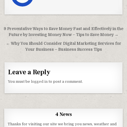
Post navigation
9 Preventative Ways to Save Money Fast and Effectively in the
Future by Investing Money Now – Tips to Save Money →
← Why You Should Consider Digital Marketing Services for
Your Business – Business Success Tips
Leave a Reply
You must be
logged in
to post a comment.
4 News
Thanks for visiting our site we bring you news, weather and