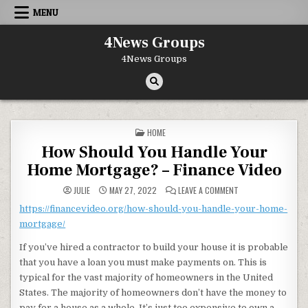
Skip to content
MENU
4News Groups
4News Groups
POSTED IN
HOME
How Should You Handle Your
Home Mortgage? – Finance Video
ON HOW SHOULD YOU
JULIE
MAY 27, 2022
LEAVE A COMMENT
https://financevideo.org/how-should-you-handle-your-home-
mortgage/
If you’ve hired a contractor to build your house it is probable
that you have a loan you must make payments on. This is
typical for the vast majority of homeowners in the United
States. The majority of homeowners don’t have the money to
pay for a house as a whole. It’s just too expensive to own a