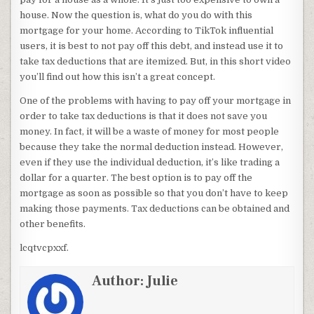
house. Now the question is, what do you do with this
mortgage for your home. According to TikTok influential
users, it is best to not pay off this debt, and instead use it to
take tax deductions that are itemized. But, in this short video
you’ll find out how this isn’t a great concept.
One of the problems with having to pay off your mortgage in
order to take tax deductions is that it does not save you
money. In fact, it will be a waste of money for most people
because they take the normal deduction instead. However,
even if they use the individual deduction, it’s like trading a
dollar for a quarter. The best option is to pay off the
mortgage as soon as possible so that you don’t have to keep
making those payments. Tax deductions can be obtained and
other benefits.
lcqtvcpxxf.
Author:
Julie