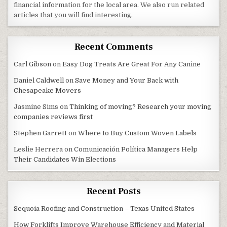
financial information for the local area. We also run related
articles that you will find interesting.
Recent Comments
Carl Gibson
on
Easy Dog Treats Are Great For Any Canine
Daniel Caldwell
on
Save Money and Your Back with
Chesapeake Movers
Jasmine Sims
on
Thinking of moving? Research your moving
companies reviews first
Stephen Garrett
on
Where to Buy Custom Woven Labels
Leslie Herrera
on
Comunicación Política Managers Help
Their Candidates Win Elections
Recent Posts
Sequoia Roofing and Construction – Texas United States
How Forklifts Improve Warehouse Efficiency and Material