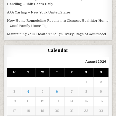
Handling – Shift Gears Daily
AAA Carting – New York United States
How Home Remodeling Results in a Cleaner, Healthier Home
– Good Family Home Tips
Maintaining Your Health Through Every Stage of Adulthood
Calendar
August 2026
M
T
W
T
F
S
S
1
2
3
4
5
6
7
8
9
10
11
12
13
14
15
16
17
18
19
20
21
22
23